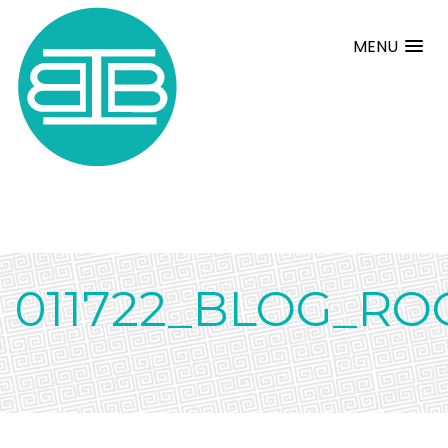
MENU
011722_BLOG_RO