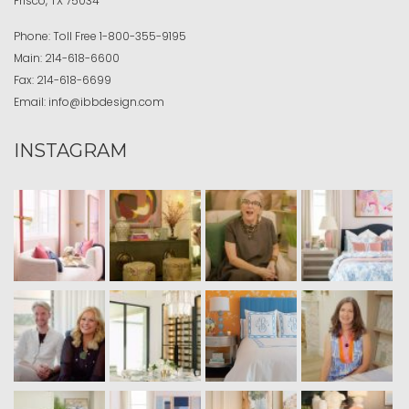
Frisco, TX 75034
Phone:
Toll Free
1-800-355-9195
Main:
214-618-6600
Fax:
214-618-6699
Email:
info@ibbdesign.com
INSTAGRAM