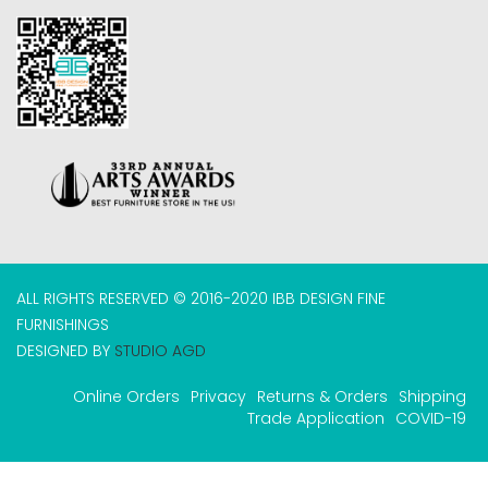
ALL RIGHTS RESERVED © 2016-2020 IBB DESIGN FINE
FURNISHINGS
DESIGNED BY
STUDIO AGD
Online Orders
Privacy
Returns & Orders
Shipping
Trade Application
COVID-19