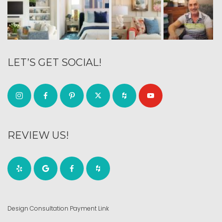
LET’S GET SOCIAL!
REVIEW US!
Design Consultation Payment Link