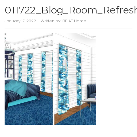
011722_Blog_Room_Refres
January 17, 2022
Written by:
IBB AT Home