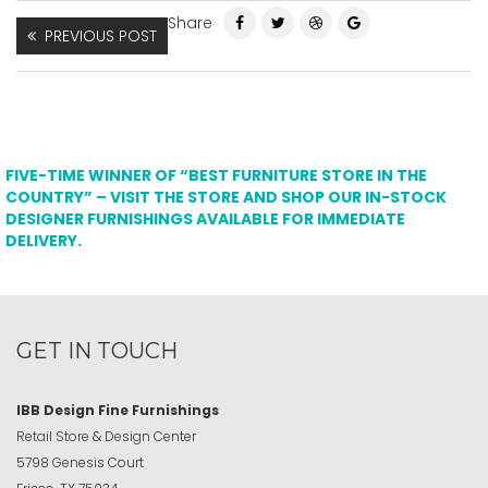
Share
PREVIOUS POST
FIVE-TIME WINNER OF “BEST FURNITURE STORE IN THE
COUNTRY” – VISIT THE STORE AND SHOP OUR IN-STOCK
DESIGNER FURNISHINGS AVAILABLE FOR IMMEDIATE
DELIVERY.
GET IN TOUCH
IBB Design Fine Furnishings
Retail Store & Design Center
5798 Genesis Court