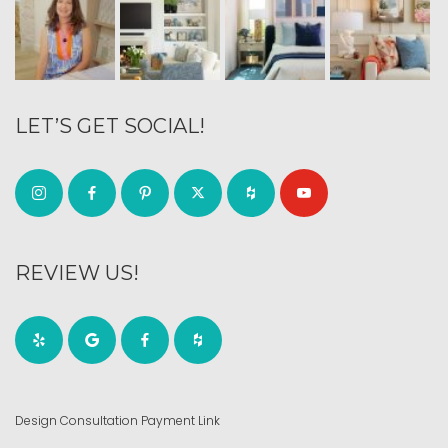
LET’S GET SOCIAL!
REVIEW US!
Design Consultation Payment Link