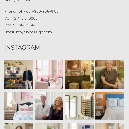
Frisco, TX 75034
Phone:
Toll Free
1-800-355-9195
Main:
214-618-6600
Fax:
214-618-6699
Email:
info@ibbdesign.com
INSTAGRAM