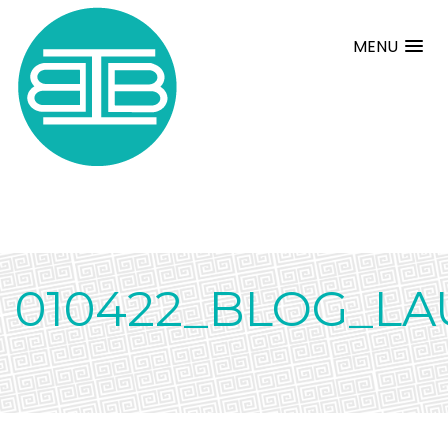
MENU
010422_BLOG_L