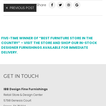
Share
PREVIOUS POST
FIVE-TIME WINNER OF “BEST FURNITURE STORE IN THE
COUNTRY” – VISIT THE STORE AND SHOP OUR IN-STOCK
DESIGNER FURNISHINGS AVAILABLE FOR IMMEDIATE
DELIVERY.
GET IN TOUCH
IBB Design Fine Furnishings
Retail Store & Design Center
5798 Genesis Court