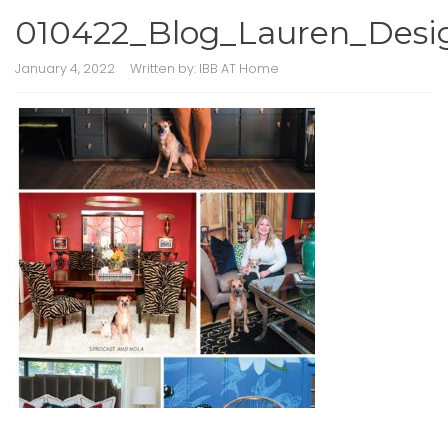
010422_Blog_Lauren_Desi
January 4, 2022
Written by:
IBB AT Home