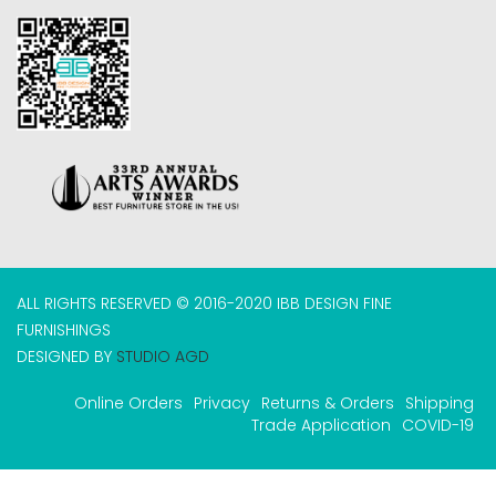
ALL RIGHTS RESERVED © 2016-2020 IBB DESIGN FINE
FURNISHINGS
DESIGNED BY
STUDIO AGD
Online Orders
Privacy
Returns & Orders
Shipping
Trade Application
COVID-19