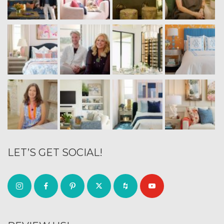
LET’S GET SOCIAL!