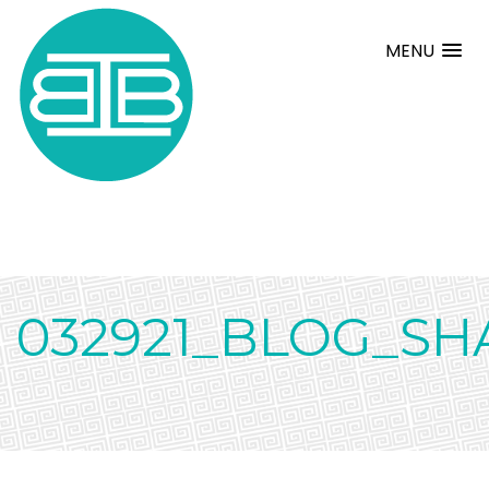
MENU
032921_BLOG_SH