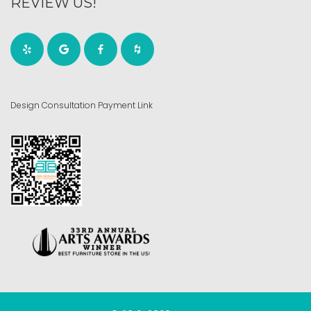
REVIEW US!
Design Consultation Payment Link