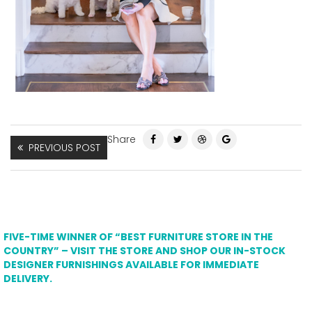
Share
PREVIOUS POST
FIVE-TIME WINNER OF “BEST FURNITURE STORE IN THE
COUNTRY” – VISIT THE STORE AND SHOP OUR IN-STOCK
DESIGNER FURNISHINGS AVAILABLE FOR IMMEDIATE
DELIVERY.