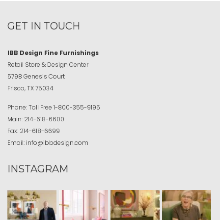
GET IN TOUCH
IBB Design Fine Furnishings
Retail Store & Design Center
5798 Genesis Court
Frisco, TX 75034
Phone:
Toll Free
1-800-355-9195
Main:
214-618-6600
Fax:
214-618-6699
Email:
info@ibbdesign.com
INSTAGRAM