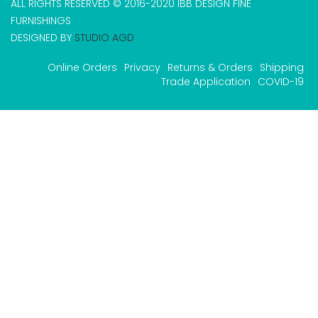
ALL RIGHTS RESERVED © 2016-2020 IBB DESIGN FINE
FURNISHINGS
DESIGNED BY
STUDIO AGD
Online Orders
Privacy
Returns & Orders
Shipping
Trade Application
COVID-19