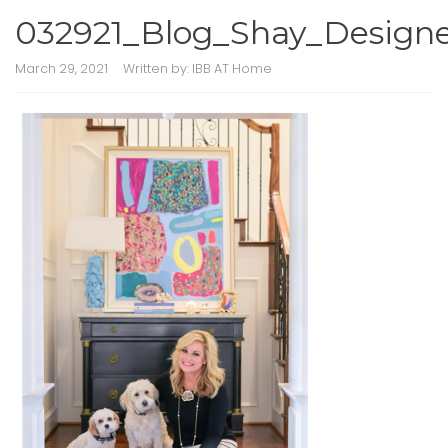
032921_Blog_Shay_Design
March 29, 2021
Written by:
IBB AT Home