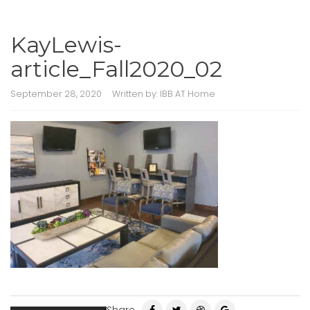
KayLewis-
article_Fall2020_02
September 28, 2020
Written by:
IBB AT Home