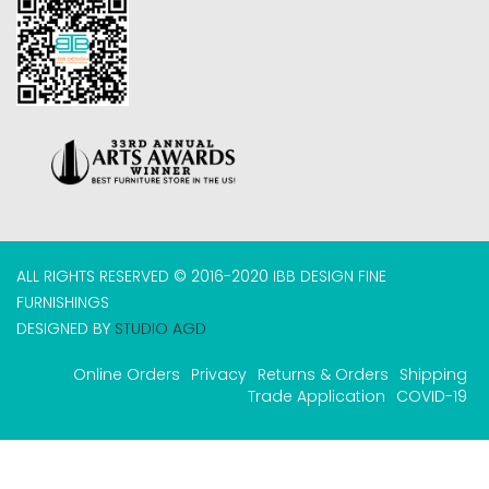
ALL RIGHTS RESERVED © 2016-2020 IBB DESIGN FINE
FURNISHINGS
DESIGNED BY
STUDIO AGD
Online Orders
Privacy
Returns & Orders
Shipping
Trade Application
COVID-19