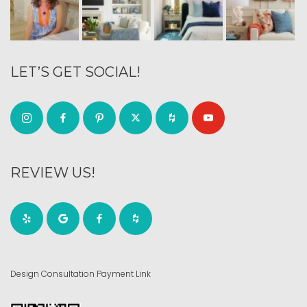
LET’S GET SOCIAL!
REVIEW US!
Design Consultation Payment Link