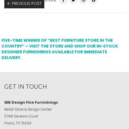
Share
PREVIOUS POST
FIVE-TIME WINNER OF “BEST FURNITURE STORE IN THE
COUNTRY” – VISIT THE STORE AND SHOP OUR IN-STOCK
DESIGNER FURNISHINGS AVAILABLE FOR IMMEDIATE
DELIVERY.
GET IN TOUCH
IBB Design Fine Furnishings
Retail Store & Design Center
5798 Genesis Court
Frisco, TX 75034