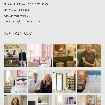
Phone:
Toll Free
1-800-355-9195
Main:
214-618-6600
Fax:
214-618-6699
Email:
info@ibbdesign.com
INSTAGRAM