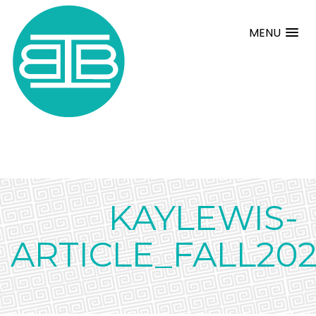
MENU
KAYLEWIS-
ARTICLE_FALL202