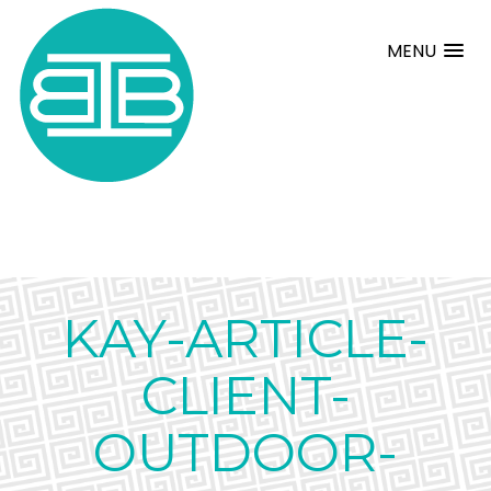
MENU
KAY-ARTICLE-
CLIENT-
OUTDOOR-