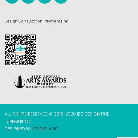
Design Consultation Payment Link
ALL RIGHTS RESERVED © 2016-2020 IBB DESIGN FINE
FURNISHINGS
DESIGNED BY
STUDIO AGD