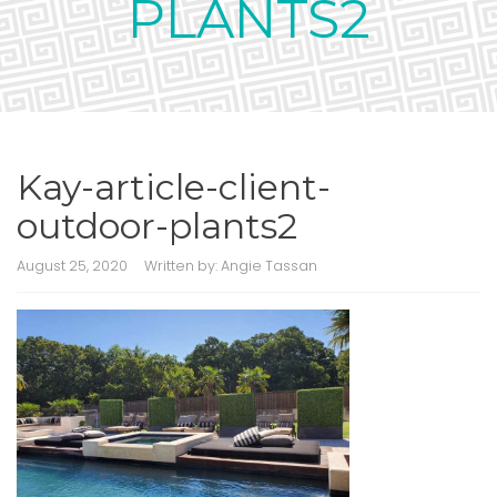
PLANTS2
Kay-article-client-
outdoor-plants2
August 25, 2020
Written by:
Angie Tassan