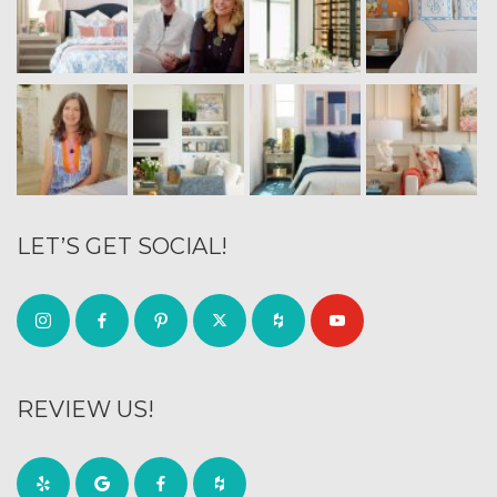
LET’S GET SOCIAL!
REVIEW US!