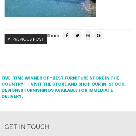
Share
PREVIOUS POST
FIVE-TIME WINNER OF “BEST FURNITURE STORE IN THE
COUNTRY” – VISIT THE STORE AND SHOP OUR IN-STOCK
DESIGNER FURNISHINGS AVAILABLE FOR IMMEDIATE
DELIVERY.
GET IN TOUCH