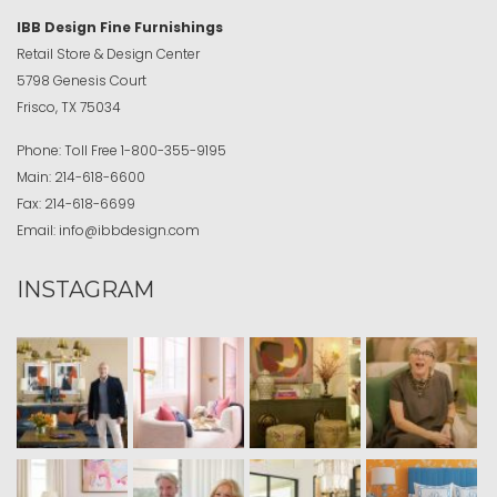
IBB Design Fine Furnishings
Retail Store & Design Center
5798 Genesis Court
Frisco, TX 75034
Phone:
Toll Free
1-800-355-9195
Main:
214-618-6600
Fax:
214-618-6699
Email:
info@ibbdesign.com
INSTAGRAM