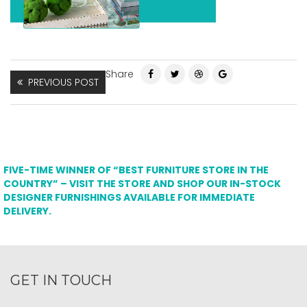
Share
PREVIOUS POST
FIVE-TIME WINNER OF “BEST FURNITURE STORE IN THE
COUNTRY” – VISIT THE STORE AND SHOP OUR IN-STOCK
DESIGNER FURNISHINGS AVAILABLE FOR IMMEDIATE
DELIVERY.
GET IN TOUCH