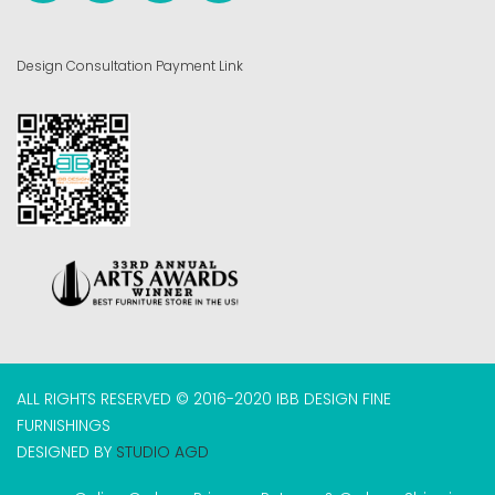
Design Consultation Payment Link
ALL RIGHTS RESERVED © 2016-2020 IBB DESIGN FINE
FURNISHINGS
DESIGNED BY
STUDIO AGD