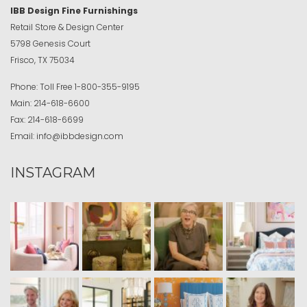
IBB Design Fine Furnishings
Retail Store & Design Center
5798 Genesis Court
Frisco, TX 75034
Phone:
Toll Free
1-800-355-9195
Main:
214-618-6600
Fax:
214-618-6699
Email:
info@ibbdesign.com
INSTAGRAM