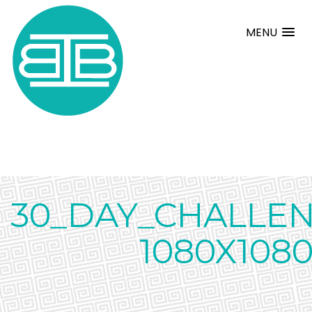
MENU
30_DAY_CHALLE
1080X108