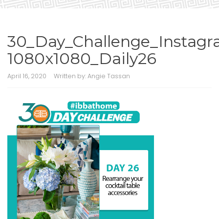
30_Day_Challenge_Instagr
1080x1080_Daily26
April 16, 2020
Written by:
Angie Tassan