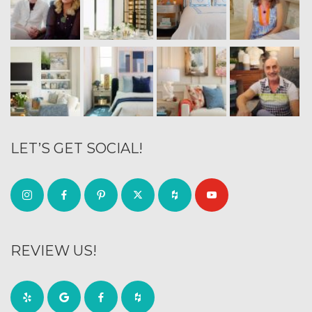
LET’S GET SOCIAL!
REVIEW US!