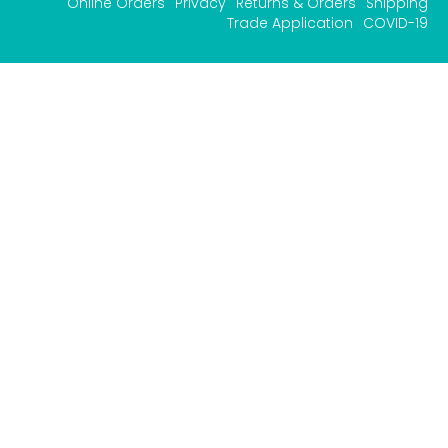
Online Orders
Privacy
Returns & Orders
Shipping
Trade Application
COVID-19