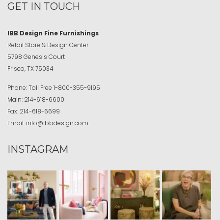
GET IN TOUCH
IBB Design Fine Furnishings
Retail Store & Design Center
5798 Genesis Court
Frisco, TX 75034
Phone:
Toll Free
1-800-355-9195
Main:
214-618-6600
Fax:
214-618-6699
Email:
info@ibbdesign.com
INSTAGRAM