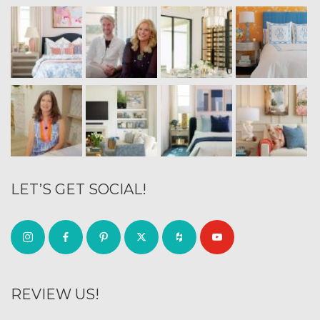
LET’S GET SOCIAL!
REVIEW US!