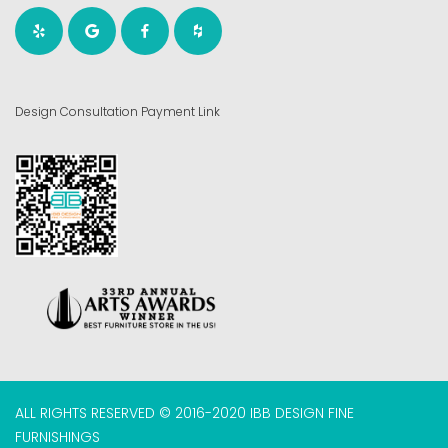
Design Consultation Payment Link
ALL RIGHTS RESERVED © 2016-2020 IBB DESIGN FINE
FURNISHINGS