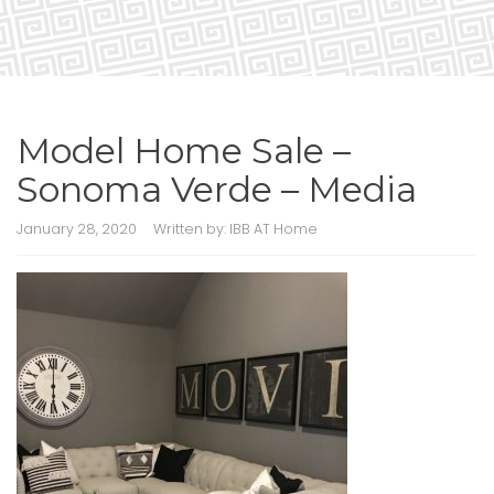
Model Home Sale –
Sonoma Verde – Media
January 28, 2020
Written by:
IBB AT Home