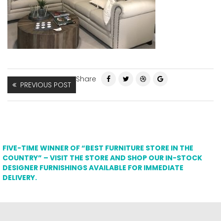
Share
PREVIOUS POST
FIVE-TIME WINNER OF “BEST FURNITURE STORE IN THE
COUNTRY” – VISIT THE STORE AND SHOP OUR IN-STOCK
DESIGNER FURNISHINGS AVAILABLE FOR IMMEDIATE
DELIVERY.