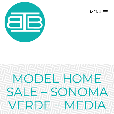
MENU
MODEL HOME
SALE – SONOMA
VERDE – MEDIA