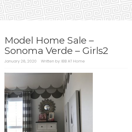
Model Home Sale –
Sonoma Verde – Girls2
January 28, 2020
Written by:
IBB AT Home