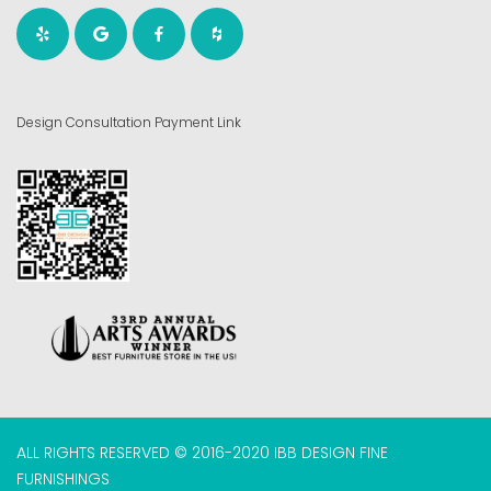
Design Consultation Payment Link
ALL RIGHTS RESERVED © 2016-2020 IBB DESIGN FINE
FURNISHINGS