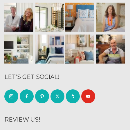
LET’S GET SOCIAL!
REVIEW US!