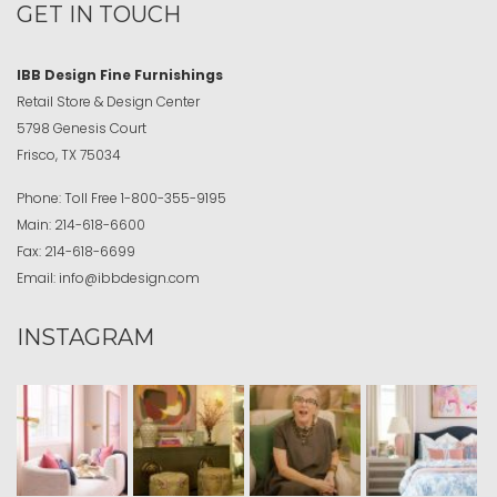
GET IN TOUCH
IBB Design Fine Furnishings
Retail Store & Design Center
5798 Genesis Court
Frisco, TX 75034
Phone:
Toll Free
1-800-355-9195
Main:
214-618-6600
Fax:
214-618-6699
Email:
info@ibbdesign.com
INSTAGRAM