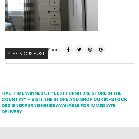
Share
PREVIOUS POST
FIVE-TIME WINNER OF “BEST FURNITURE STORE IN THE
COUNTRY” – VISIT THE STORE AND SHOP OUR IN-STOCK
DESIGNER FURNISHINGS AVAILABLE FOR IMMEDIATE
DELIVERY.