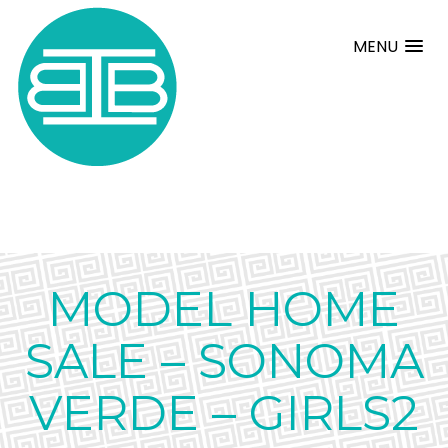
MENU
MODEL HOME
SALE – SONOMA
VERDE – GIRLS2