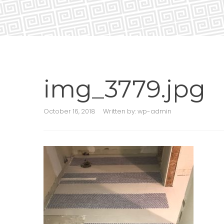
img_3779.jpg
October 16, 2018
Written by:
wp-admin