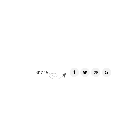
Share