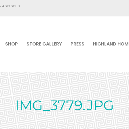
.214.618.6600
SHOP
STORE GALLERY
PRESS
HIGHLAND HOM
IMG_3779.JPG