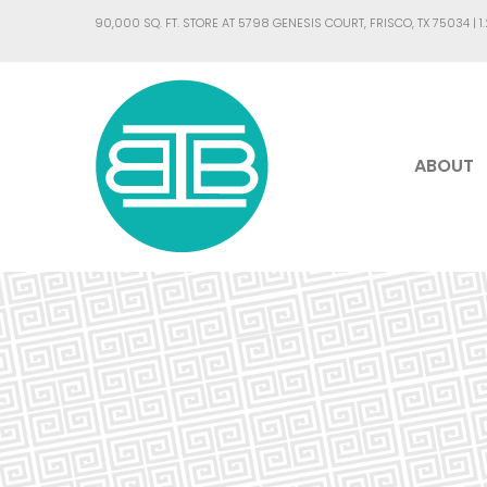
90,000 SQ. FT. STORE AT 5798 GENESIS COURT, FRISCO, TX 75034 |
1
ABOUT