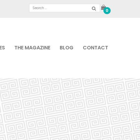
0
ES
THE MAGAZINE
BLOG
CONTACT