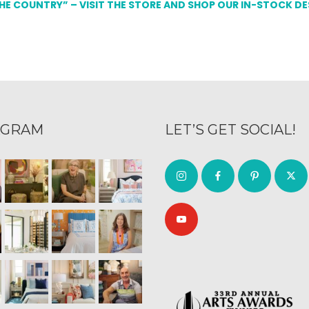
THE COUNTRY” – VISIT THE STORE AND SHOP OUR IN-STOCK D
AGRAM
LET’S GET SOCIAL!