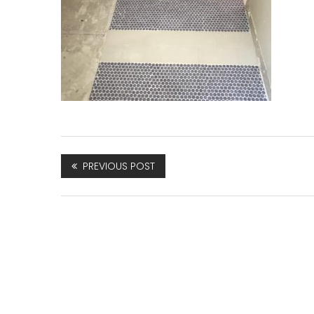
PREVIOUS POST