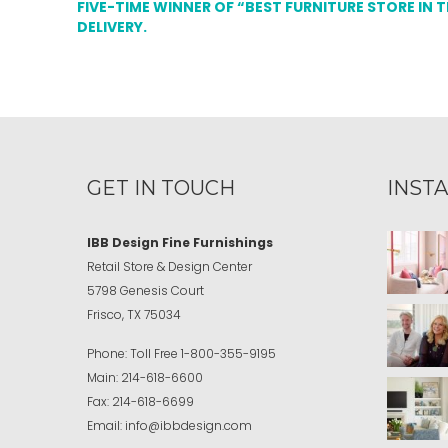
FIVE-TIME WINNER OF “BEST FURNITURE STORE IN 
DELIVERY.
GET IN TOUCH
INST
IBB Design Fine Furnishings
Retail Store & Design Center
5798 Genesis Court
Frisco, TX 75034
Phone:
Toll Free
1-800-355-9195
Main:
214-618-6600
Fax:
214-618-6699
Email:
info@ibbdesign.com