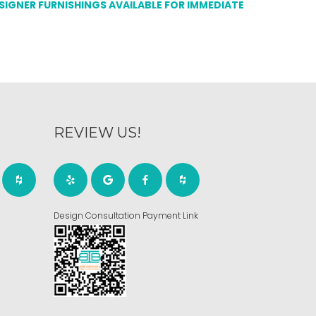
ESIGNER FURNISHINGS AVAILABLE FOR IMMEDIATE
REVIEW US!
Design Consultation Payment Link