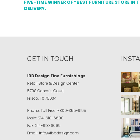
FIVE-TIME WINNER OF “BEST FURNITURE STORE IN 
DELIVERY.
GET IN TOUCH
INST
IBB Design Fine Furnishings
Retail Store & Design Center
5798 Genesis Court
Frisco, TX 75034
Phone:
Toll Free
1-800-355-9195
Main:
214-618-6600
Fax:
214-618-6699
Email:
info@ibbdesign.com