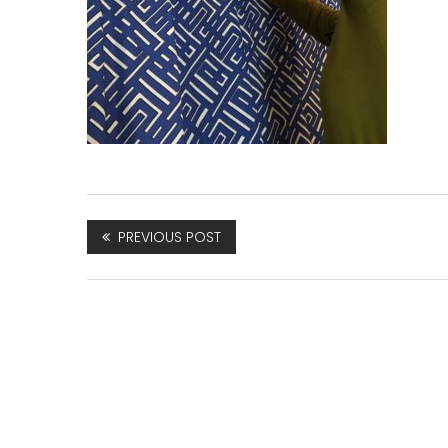
PREVIOUS POST