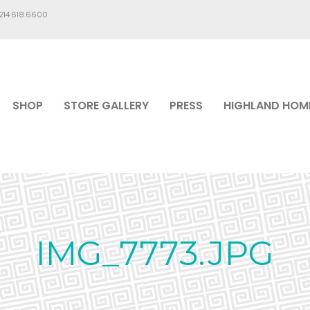
.214.618.6600
SHOP
STORE GALLERY
PRESS
HIGHLAND HOM
IMG_7773.JPG