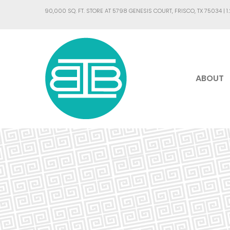
90,000 SQ. FT. STORE AT 5798 GENESIS COURT, FRISCO, TX 75034 |
1
ABOUT