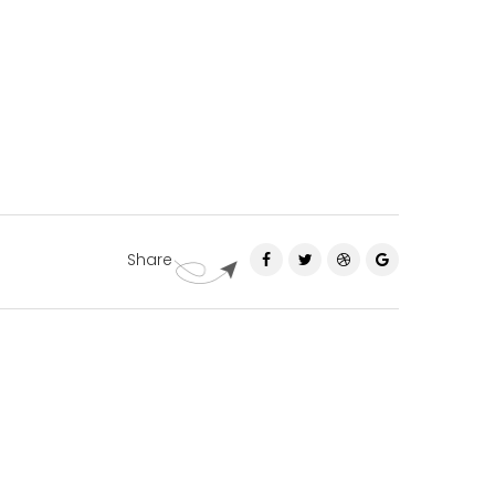
Share