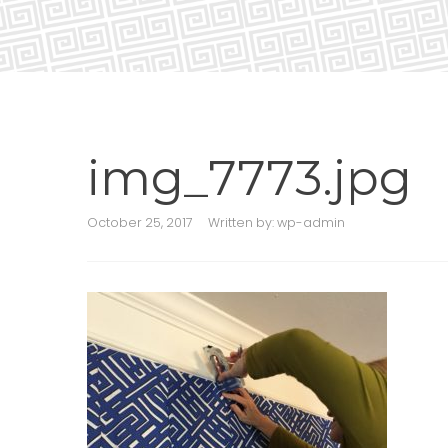
img_7773.jpg
October 25, 2017
Written by:
wp-admin