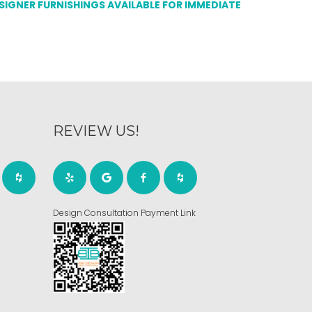
ESIGNER FURNISHINGS AVAILABLE FOR IMMEDIATE
REVIEW US!
Design Consultation Payment Link