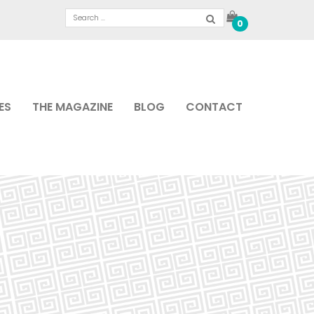
0
ES
THE MAGAZINE
BLOG
CONTACT