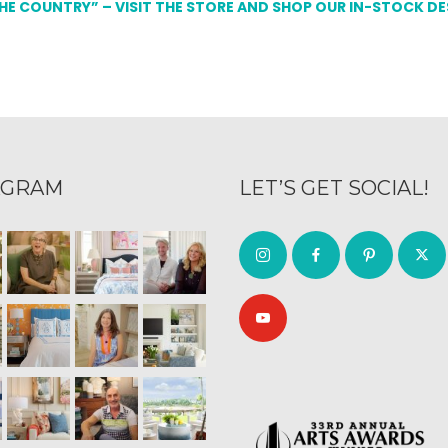
THE COUNTRY” – VISIT THE STORE AND SHOP OUR IN-STOCK D
AGRAM
LET’S GET SOCIAL!