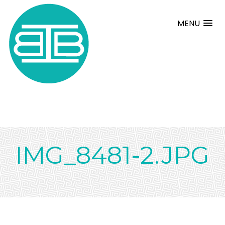
MENU
IMG_8481-2.JPG