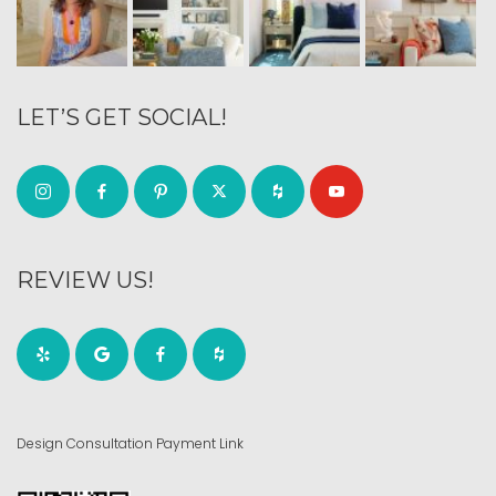
LET’S GET SOCIAL!
REVIEW US!
Design Consultation Payment Link