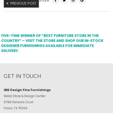
Share
PREVIOUS POST
FIVE-TIME WINNER OF “BEST FURNITURE STORE IN THE
COUNTRY” – VISIT THE STORE AND SHOP OUR IN-STOCK
DESIGNER FURNISHINGS AVAILABLE FOR IMMEDIATE
DELIVERY.
GET IN TOUCH
IBB Design Fine Furnishings
Retail Store & Design Center
5798 Genesis Court
Frisco, TX 75034