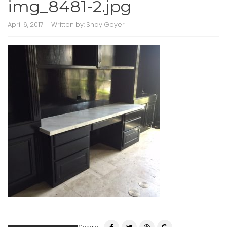
img_8481-2.jpg
April 6, 2017
Written by:
Shay Geyer