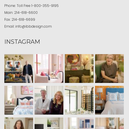
Phone:
Toll Free
1-800-355-9195
Main:
214-618-6600
Fax:
214-618-6699
Email:
info@ibbdesign.com
INSTAGRAM