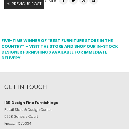
Share
PREVIOUS POST
FIVE-TIME WINNER OF “BEST FURNITURE STORE IN THE
COUNTRY” – VISIT THE STORE AND SHOP OUR IN-STOCK
DESIGNER FURNISHINGS AVAILABLE FOR IMMEDIATE
DELIVERY.
GET IN TOUCH
IBB Design Fine Furnishings
Retail Store & Design Center
5798 Genesis Court
Frisco, TX 75034