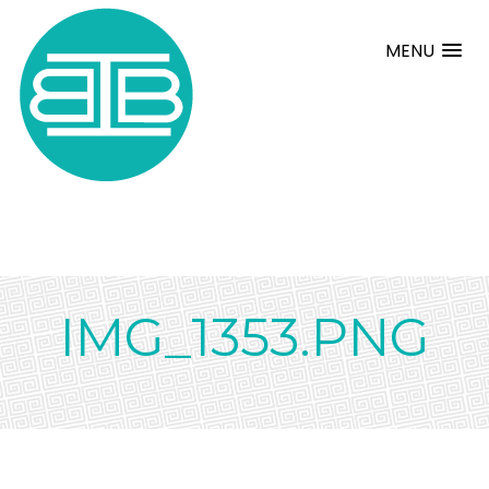
MENU
IMG_1353.PNG