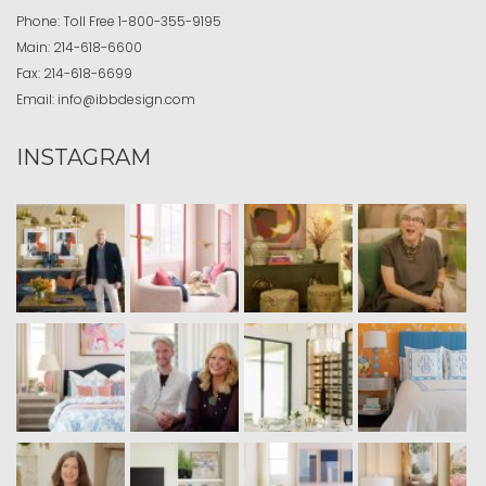
Phone:
Toll Free
1-800-355-9195
Main:
214-618-6600
Fax:
214-618-6699
Email:
info@ibbdesign.com
INSTAGRAM