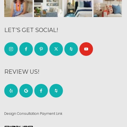
LET’S GET SOCIAL!
REVIEW US!
Design Consultation Payment Link