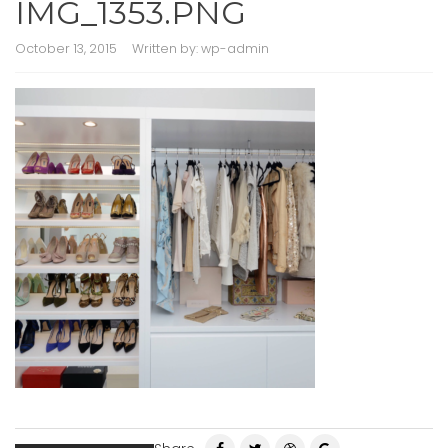
IMG_1353.PNG
October 13, 2015
Written by:
wp-admin