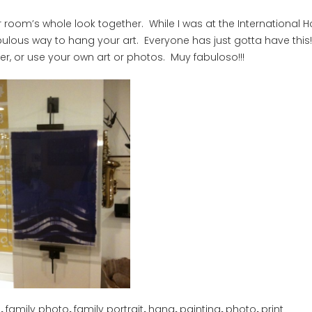
our room’s whole look together. While I was at the International
fabulous way to hang your art. Everyone has just gotta have this!
r, or use your own art or photos. Muy fabuloso!!!
n
,
family photo
,
family portrait
,
hang
,
painting
,
photo
,
print