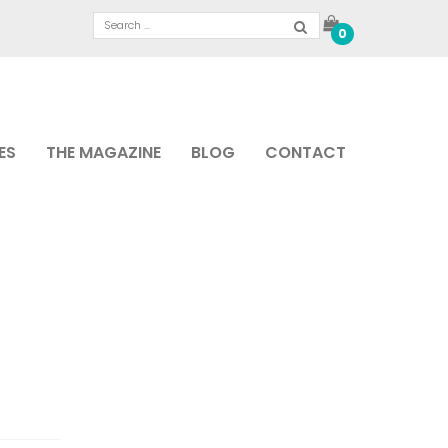
0
ES
THE MAGAZINE
BLOG
CONTACT