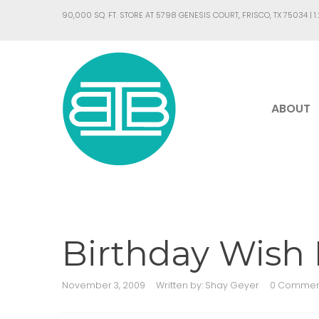
90,000 SQ. FT. STORE AT 5798 GENESIS COURT, FRISCO, TX 75034 |
1
ABOUT
Birthday Wish L
November 3, 2009
Written by:
Shay Geyer
0 Commen