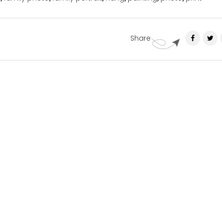
Share