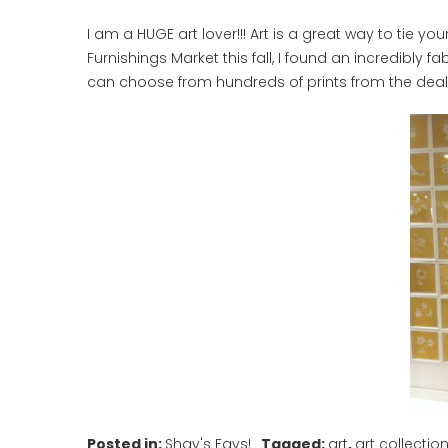
I am a HUGE art lover!!! Art is a great way to tie y
Furnishings Market this fall, I found an incredibly 
can choose from hundreds of prints from the deale
Posted in:
Shay's Favs!
Tagged:
art
,
art collectio