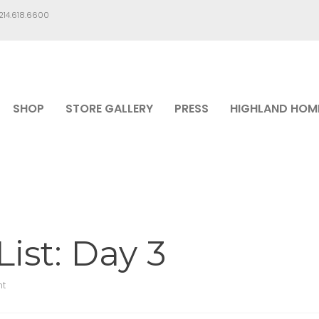
.214.618.6600
SHOP
STORE GALLERY
PRESS
HIGHLAND HOM
ist: Day 3
t