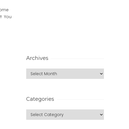
 Home
!! You
Archives
Categories