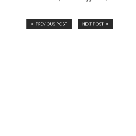
PREVIOUS POST
NEXT POST