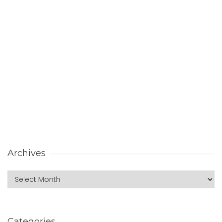
Archives
Categories