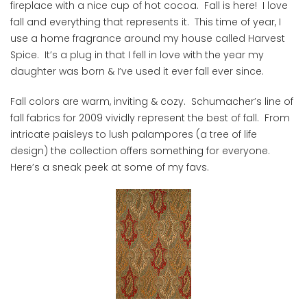
fireplace with a nice cup of hot cocoa. Fall is here! I love
fall and everything that represents it. This time of year, I
use a home fragrance around my house called Harvest
Spice. It’s a plug in that I fell in love with the year my
daughter was born & I’ve used it ever fall ever since.
Fall colors are warm, inviting & cozy. Schumacher’s line of
fall fabrics for 2009 vividly represent the best of fall. From
intricate paisleys to lush palampores (a tree of life
design) the collection offers something for everyone.
Here’s a sneak peek at some of my favs.