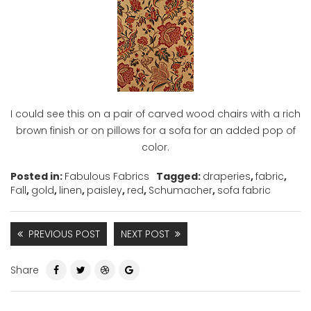
I could see this on a pair of carved wood chairs with a rich
brown finish or on pillows for a sofa for an added pop of
color.
Posted in:
Fabulous Fabrics
Tagged:
draperies
,
fabric
,
Fall
,
gold
,
linen
,
paisley
,
red
,
Schumacher
,
sofa fabric
PREVIOUS POST
NEXT POST
Share