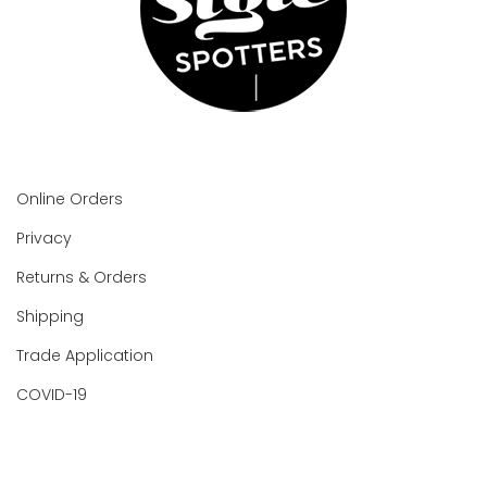
Online Orders
Privacy
Returns & Orders
Shipping
Trade Application
COVID-19