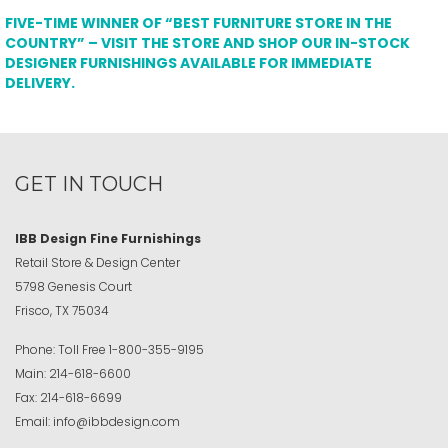
FIVE-TIME WINNER OF “BEST FURNITURE STORE IN THE
COUNTRY” – VISIT THE STORE AND SHOP OUR IN-STOCK
DESIGNER FURNISHINGS AVAILABLE FOR IMMEDIATE
DELIVERY.
GET IN TOUCH
IBB Design Fine Furnishings
Retail Store & Design Center
5798 Genesis Court
Frisco, TX 75034
Phone:
Toll Free
1-800-355-9195
Main:
214-618-6600
Fax:
214-618-6699
Email:
info@ibbdesign.com