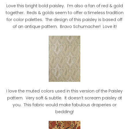
Love this bright bold paisley. I’m also a fan of red & gold
together. Reds & golds seem to offer a timeless tradition
for color palettes. The design of this paisley is based off
of an antique pattern. Bravo Schumacher! Love it!
I love the muted colors used in this version of the Paisley
pattern. Very soft & subtle. It doesn’t scream paisley at
you. This fabric would make fabulous draperies or
bedding!