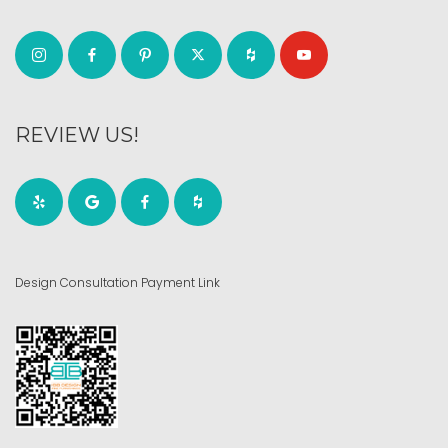
REVIEW US!
Design Consultation Payment Link