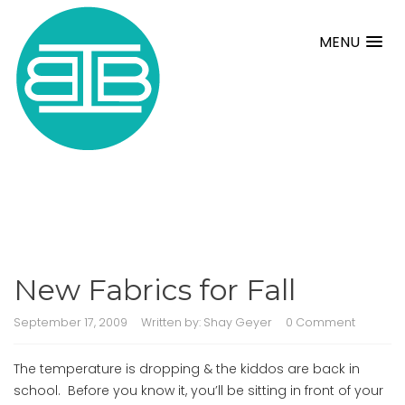
MENU
New Fabrics for Fall
September 17, 2009
Written by:
Shay Geyer
0 Comment
The temperature is dropping & the kiddos are back in
school. Before you know it, you’ll be sitting in front of your