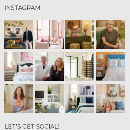
INSTAGRAM
LET’S GET SOCIAL!