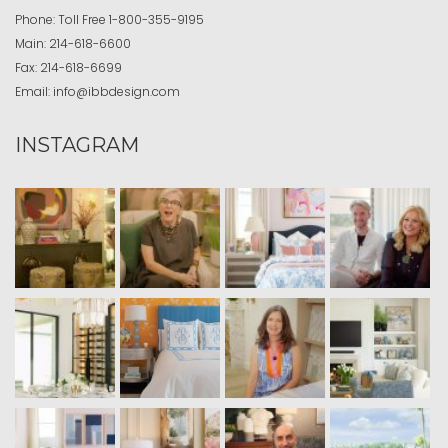
Phone:
Toll Free
1-800-355-9195
Main:
214-618-6600
Fax:
214-618-6699
Email:
info@ibbdesign.com
INSTAGRAM