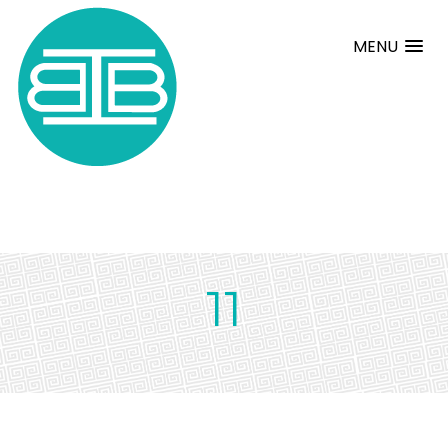
MENU
11