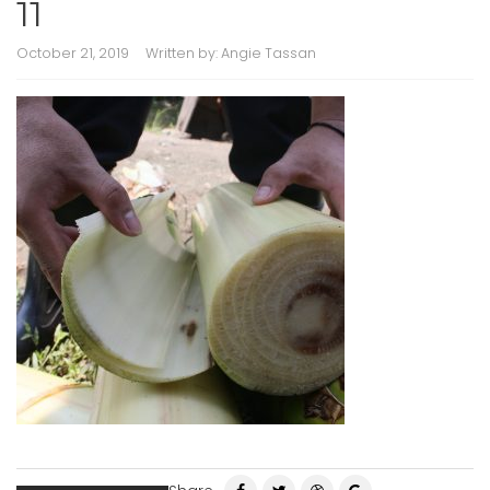
11
October 21, 2019
Written by:
Angie Tassan