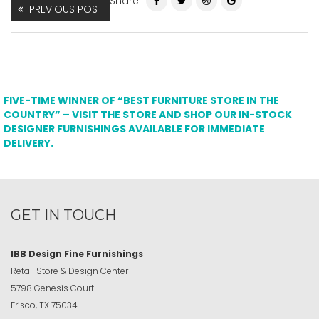
Share
PREVIOUS POST
FIVE-TIME WINNER OF “BEST FURNITURE STORE IN THE
COUNTRY” – VISIT THE STORE AND SHOP OUR IN-STOCK
DESIGNER FURNISHINGS AVAILABLE FOR IMMEDIATE
DELIVERY.
GET IN TOUCH
IBB Design Fine Furnishings
Retail Store & Design Center
5798 Genesis Court
Frisco, TX 75034