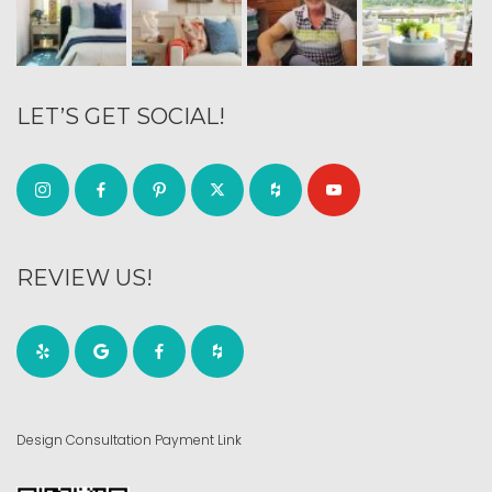
LET’S GET SOCIAL!
REVIEW US!
Design Consultation Payment Link