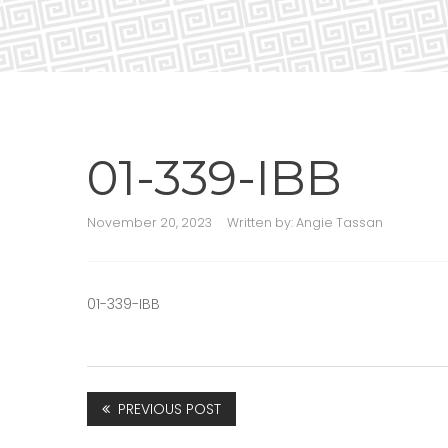
01-339-IBB
November 20, 2023
Written by:
Angie Tassan
01-339-IBB
PREVIOUS POST