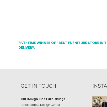
FIVE-TIME WINNER OF “BEST FURNITURE STORE IN 
DELIVERY.
GET IN TOUCH
INST
IBB Design Fine Furnishings
Retail Store & Design Center