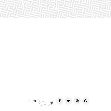
Share