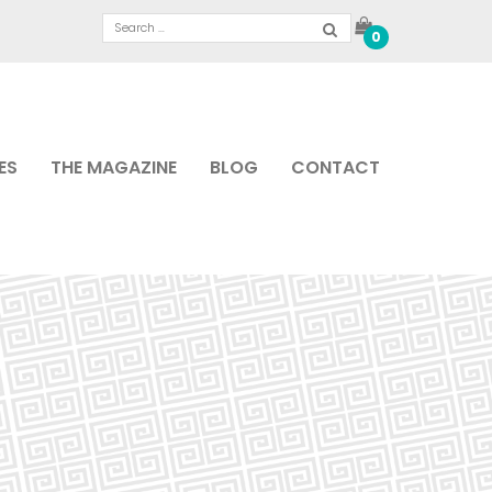
0
ES
THE MAGAZINE
BLOG
CONTACT