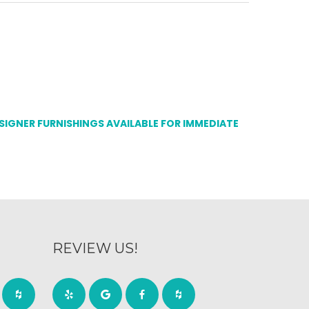
ESIGNER FURNISHINGS AVAILABLE FOR IMMEDIATE
REVIEW US!