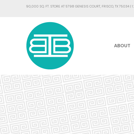
90,000 SQ. FT. STORE AT 5798 GENESIS COURT, FRISCO, TX 75034 |
1
ABOUT