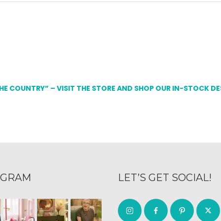
THE COUNTRY” – VISIT THE STORE AND SHOP OUR IN-STOCK D
AGRAM
LET’S GET SOCIAL!