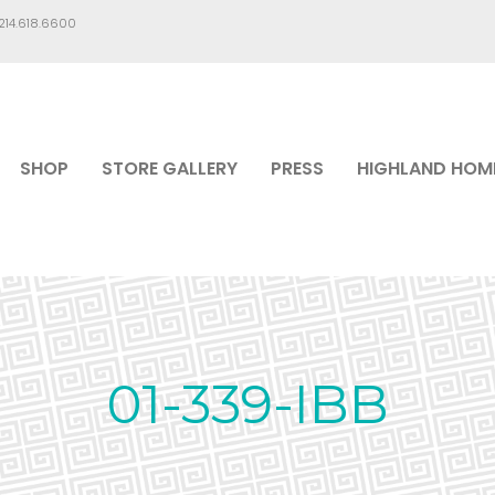
.214.618.6600
SHOP
STORE GALLERY
PRESS
HIGHLAND HOM
01-339-IBB