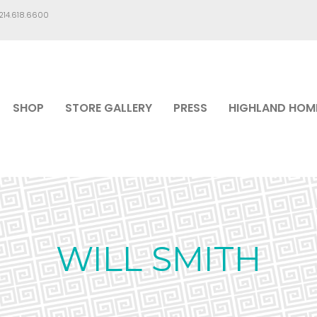
.214.618.6600
SHOP
STORE GALLERY
PRESS
HIGHLAND HOM
WILL SMITH