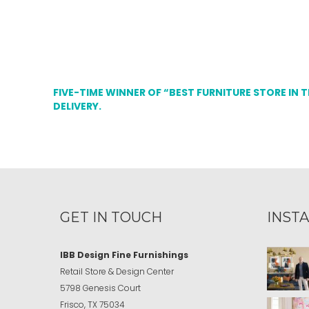
FIVE-TIME WINNER OF “BEST FURNITURE STORE IN 
DELIVERY.
GET IN TOUCH
INST
IBB Design Fine Furnishings
Retail Store & Design Center
5798 Genesis Court
Frisco, TX 75034