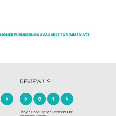
ESIGNER FURNISHINGS AVAILABLE FOR IMMEDIATE
REVIEW US!
Design Consultation Payment Link