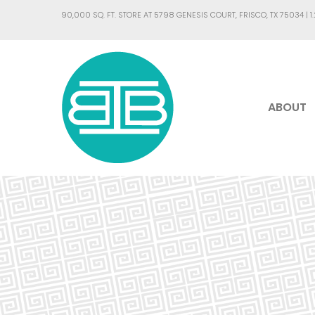
90,000 SQ. FT. STORE AT 5798 GENESIS COURT, FRISCO, TX 75034 |
1
ABOUT