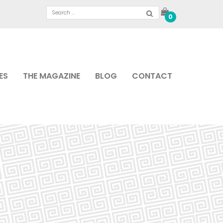
0
ES
THE MAGAZINE
BLOG
CONTACT