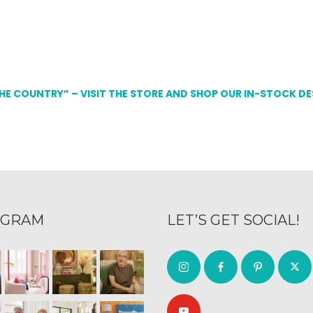
THE COUNTRY” – VISIT THE STORE AND SHOP OUR IN-STOCK D
AGRAM
LET’S GET SOCIAL!