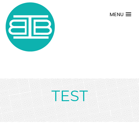
MENU
TEST