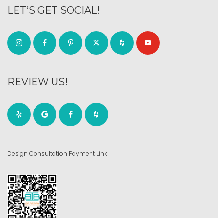
LET’S GET SOCIAL!
REVIEW US!
Design Consultation Payment Link