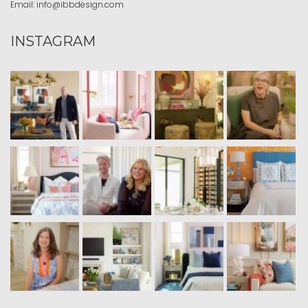
Email:
info@ibbdesign.com
INSTAGRAM