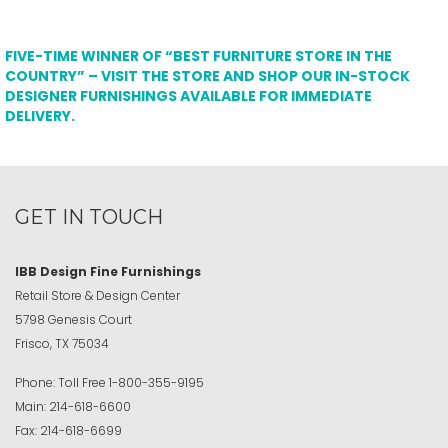
FIVE-TIME WINNER OF “BEST FURNITURE STORE IN THE
COUNTRY” – VISIT THE STORE AND SHOP OUR IN-STOCK
DESIGNER FURNISHINGS AVAILABLE FOR IMMEDIATE
DELIVERY.
GET IN TOUCH
IBB Design Fine Furnishings
Retail Store & Design Center
5798 Genesis Court
Frisco, TX 75034
Phone:
Toll Free
1-800-355-9195
Main:
214-618-6600
Fax:
214-618-6699