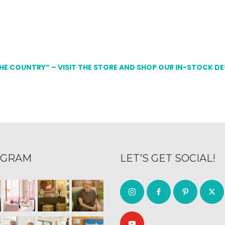
THE COUNTRY” – VISIT THE STORE AND SHOP OUR IN-STOCK D
AGRAM
LET’S GET SOCIAL!