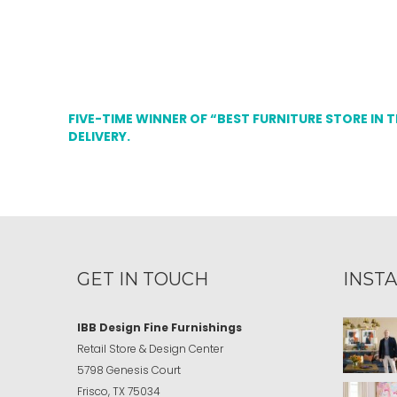
FIVE-TIME WINNER OF “BEST FURNITURE STORE IN 
DELIVERY.
GET IN TOUCH
INST
IBB Design Fine Furnishings
Retail Store & Design Center
5798 Genesis Court
Frisco, TX 75034