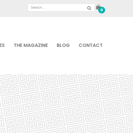
0
ES
THE MAGAZINE
BLOG
CONTACT