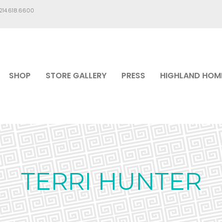
.214.618.6600
SHOP
STORE GALLERY
PRESS
HIGHLAND HOM
TERRI HUNTER