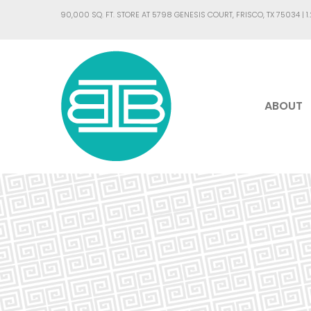
90,000 SQ. FT. STORE AT 5798 GENESIS COURT, FRISCO, TX 75034 |
1
ABOUT