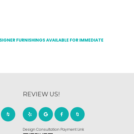
ESIGNER FURNISHINGS AVAILABLE FOR IMMEDIATE
REVIEW US!
Design Consultation Payment Link