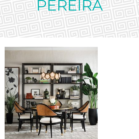
PEREIRA