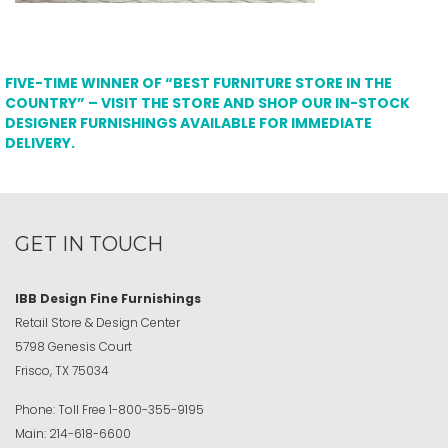
FIVE-TIME WINNER OF “BEST FURNITURE STORE IN THE
COUNTRY” – VISIT THE STORE AND SHOP OUR IN-STOCK
DESIGNER FURNISHINGS AVAILABLE FOR IMMEDIATE
DELIVERY.
GET IN TOUCH
IBB Design Fine Furnishings
Retail Store & Design Center
5798 Genesis Court
Frisco, TX 75034
Phone:
Toll Free
1-800-355-9195
Main:
214-618-6600