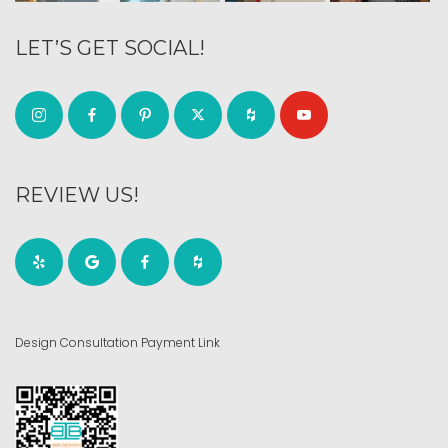
LET’S GET SOCIAL!
REVIEW US!
Design Consultation Payment Link