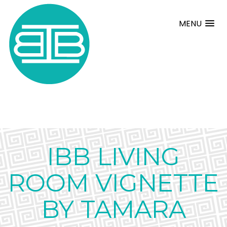
MENU
IBB LIVING
ROOM VIGNETTE
BY TAMARA