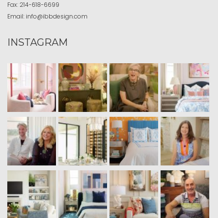
Fax:
214-618-6699
Email:
info@ibbdesign.com
INSTAGRAM