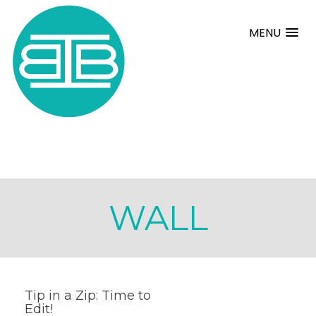
MENU
WALL
Tip in a Zip: Time to
Edit!