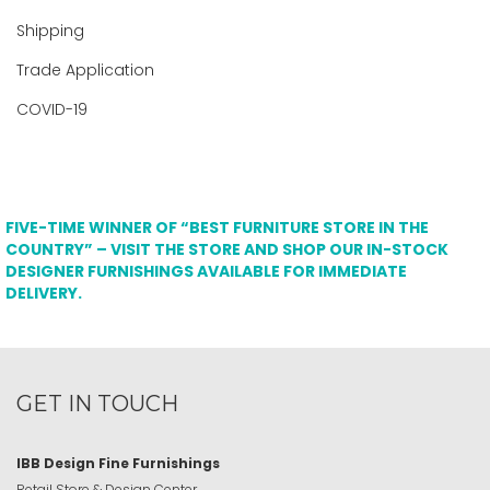
Shipping
Trade Application
COVID-19
FIVE-TIME WINNER OF “BEST FURNITURE STORE IN THE
COUNTRY” – VISIT THE STORE AND SHOP OUR IN-STOCK
DESIGNER FURNISHINGS AVAILABLE FOR IMMEDIATE
DELIVERY.
GET IN TOUCH
IBB Design Fine Furnishings
Retail Store & Design Center