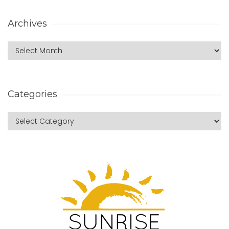
Archives
Categories