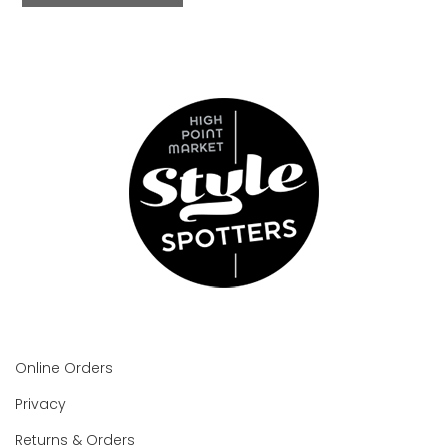
Online Orders
Privacy
Returns & Orders