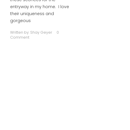
entryway in my home. I love
their uniqueness and
gorgeous
Written by:
Shay Geyer
0
Comment