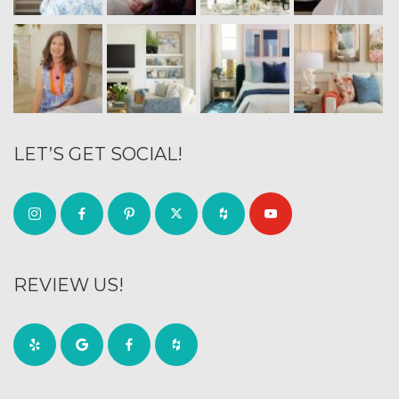
LET’S GET SOCIAL!
REVIEW US!