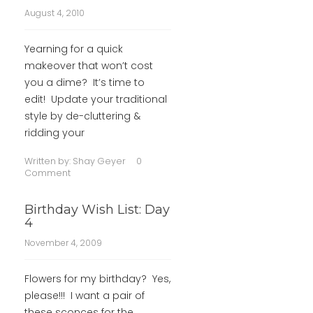
August 4, 2010
Yearning for a quick
makeover that won’t cost
you a dime? It’s time to
edit! Update your traditional
style by de-cluttering &
ridding your
Written by:
Shay Geyer
0
Comment
Birthday Wish List: Day
4
November 4, 2009
Flowers for my birthday? Yes,
please!!! I want a pair of
these sconces for the