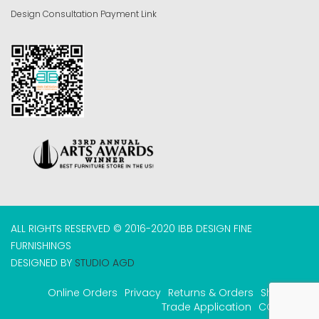
Design Consultation Payment Link
ALL RIGHTS RESERVED © 2016-2020 IBB DESIGN FINE
FURNISHINGS
DESIGNED BY
STUDIO AGD
Online Orders
Privacy
Returns & Orders
Shipping
Trade Application
COVID-19