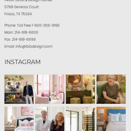
5798 Genesis Court
Frisco, TX 75034
Phone:
Toll Free
1-800-355-9195
Main:
214-618-6600
Fax:
214-618-6699
Email:
info@ibbdesign.com
INSTAGRAM