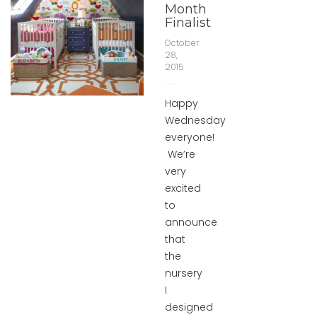
Month
Finalist
October
28,
2015
Happy
Wednesday
everyone!
We’re
very
excited
to
announce
that
the
nursery
I
designed