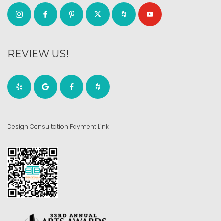
REVIEW US!
Design Consultation Payment Link