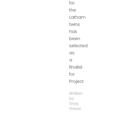
for
the
Latham
twins
has
been
selected
as
a
finalist
for
Project
Written
by:
Shay
Geyer