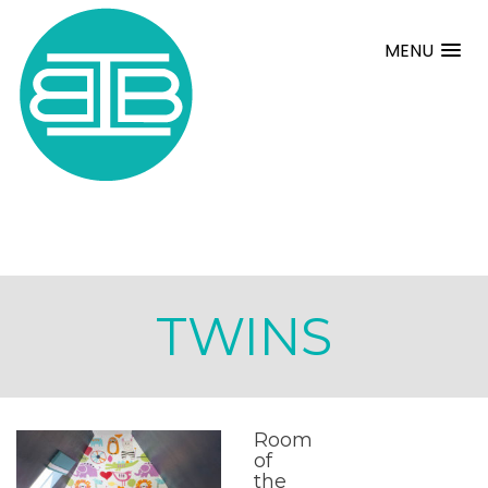
MENU
TWINS
Room
of
the