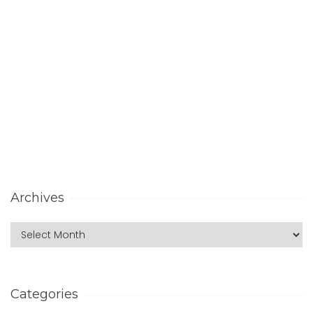
Archives
Categories