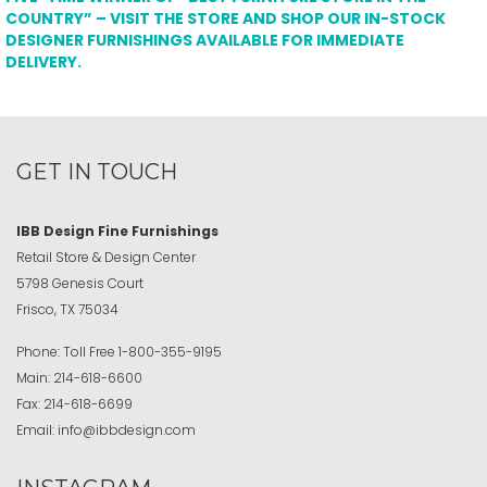
COUNTRY” – VISIT THE STORE AND SHOP OUR IN-STOCK
DESIGNER FURNISHINGS AVAILABLE FOR IMMEDIATE
DELIVERY.
GET IN TOUCH
IBB Design Fine Furnishings
Retail Store & Design Center
5798 Genesis Court
Frisco, TX 75034
Phone:
Toll Free
1-800-355-9195
Main:
214-618-6600
Fax:
214-618-6699
Email:
info@ibbdesign.com