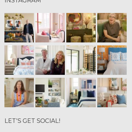
INSTAGRAM
LET’S GET SOCIAL!