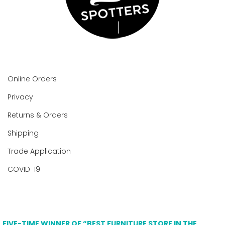
Online Orders
Privacy
Returns & Orders
Shipping
Trade Application
COVID-19
FIVE-TIME WINNER OF “BEST FURNITURE STORE IN THE