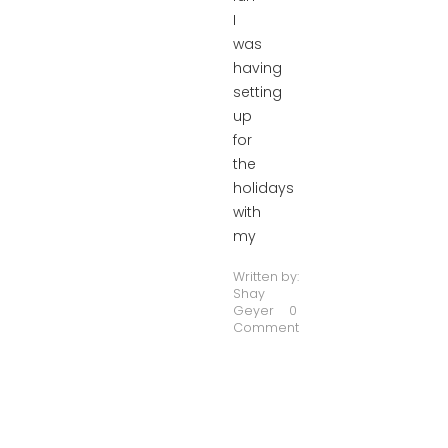
I
was
having
setting
up
for
the
holidays
with
my
Written by:
Shay
Geyer
0
Comment