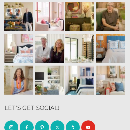
LET’S GET SOCIAL!