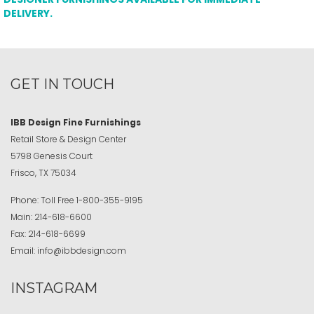
DELIVERY.
GET IN TOUCH
IBB Design Fine Furnishings
Retail Store & Design Center
5798 Genesis Court
Frisco, TX 75034
Phone:
Toll Free
1-800-355-9195
Main:
214-618-6600
Fax:
214-618-6699
Email:
info@ibbdesign.com
INSTAGRAM