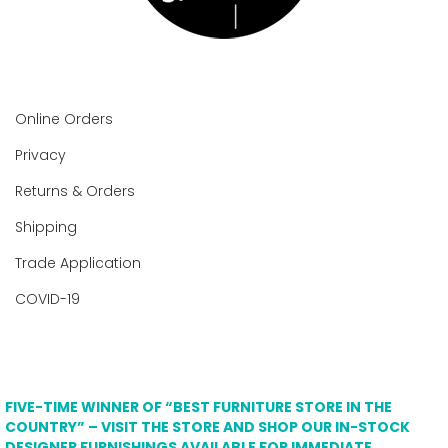
Online Orders
Privacy
Returns & Orders
Shipping
Trade Application
COVID-19
FIVE-TIME WINNER OF “BEST FURNITURE STORE IN THE
COUNTRY” – VISIT THE STORE AND SHOP OUR IN-STOCK
DESIGNER FURNISHINGS AVAILABLE FOR IMMEDIATE