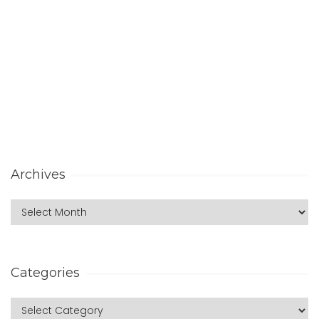
Archives
Categories