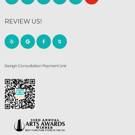
REVIEW US!
Design Consultation Payment Link