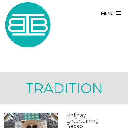
MENU
TRADITION
Holiday
Entertaining
Recap