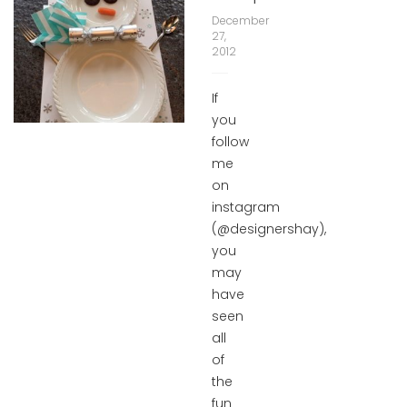
December
27,
2012
If
you
follow
me
on
instagram
(@designershay),
you
may
have
seen
all
of
the
fun