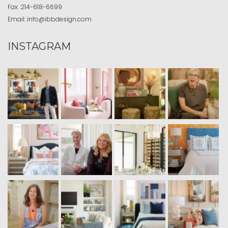
Fax:
214-618-6699
Email:
info@ibbdesign.com
INSTAGRAM