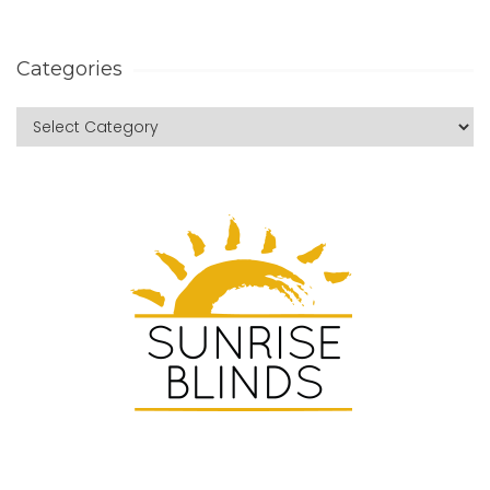
Categories