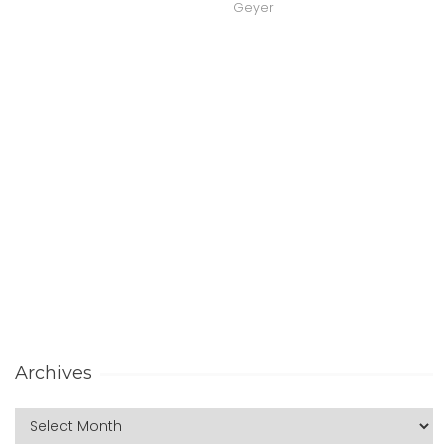
Geyer
Archives