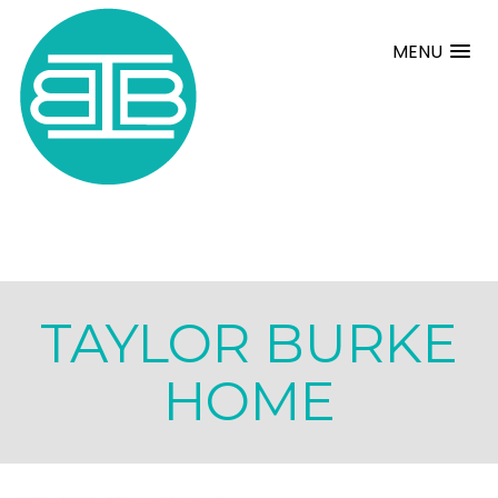
MENU
TAYLOR BURKE
HOME