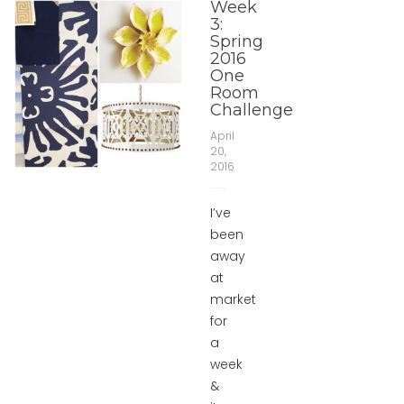
Week
3:
Spring
2016
One
Room
Challenge
April
20,
2016
I’ve
been
away
at
market
for
a
week
&