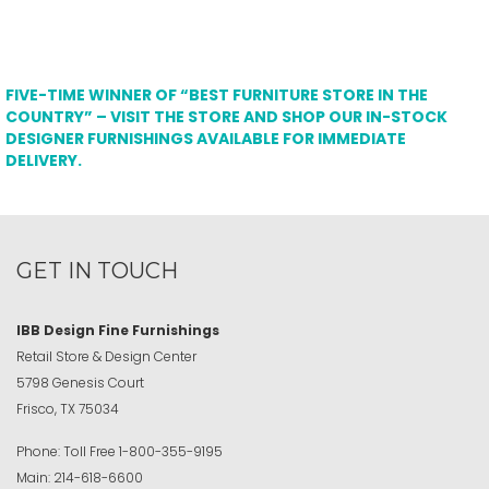
FIVE-TIME WINNER OF “BEST FURNITURE STORE IN THE
COUNTRY” – VISIT THE STORE AND SHOP OUR IN-STOCK
DESIGNER FURNISHINGS AVAILABLE FOR IMMEDIATE
DELIVERY.
GET IN TOUCH
IBB Design Fine Furnishings
Retail Store & Design Center
5798 Genesis Court
Frisco, TX 75034
Phone:
Toll Free
1-800-355-9195
Main:
214-618-6600