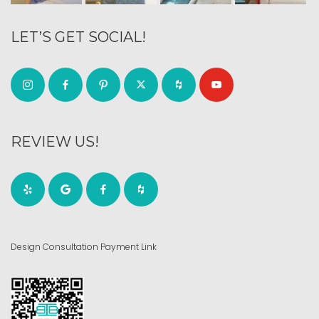
LET’S GET SOCIAL!
REVIEW US!
Design Consultation Payment Link