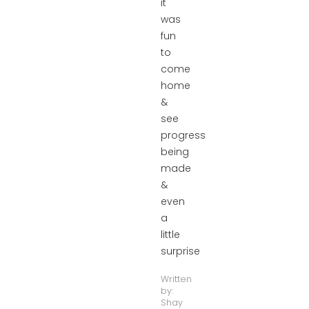
it
was
fun
to
come
home
&
see
progress
being
made
&
even
a
little
surprise
Written
by:
Shay