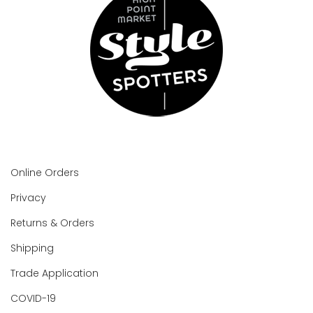
Online Orders
Privacy
Returns & Orders
Shipping
Trade Application
COVID-19