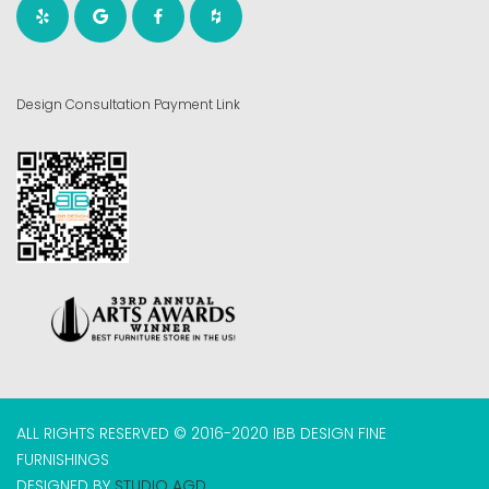
Design Consultation Payment Link
ALL RIGHTS RESERVED © 2016-2020 IBB DESIGN FINE
FURNISHINGS
DESIGNED BY
STUDIO AGD