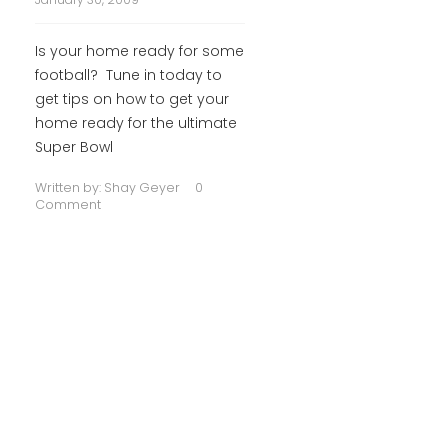
Is your home ready for some
football? Tune in today to
get tips on how to get your
home ready for the ultimate
Super Bowl
Written by:
Shay Geyer
0
Comment