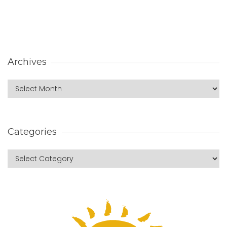
Archives
Categories