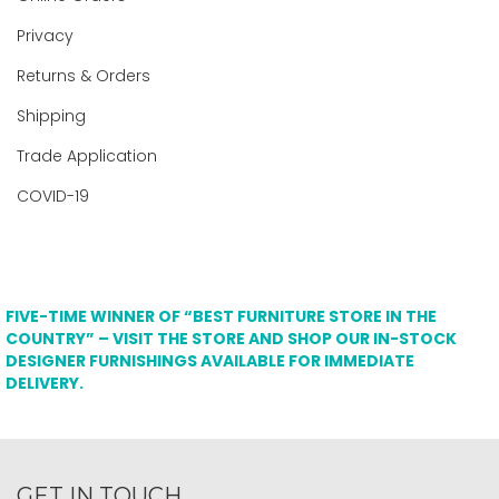
Privacy
Returns & Orders
Shipping
Trade Application
COVID-19
FIVE-TIME WINNER OF “BEST FURNITURE STORE IN THE
COUNTRY” – VISIT THE STORE AND SHOP OUR IN-STOCK
DESIGNER FURNISHINGS AVAILABLE FOR IMMEDIATE
DELIVERY.
GET IN TOUCH