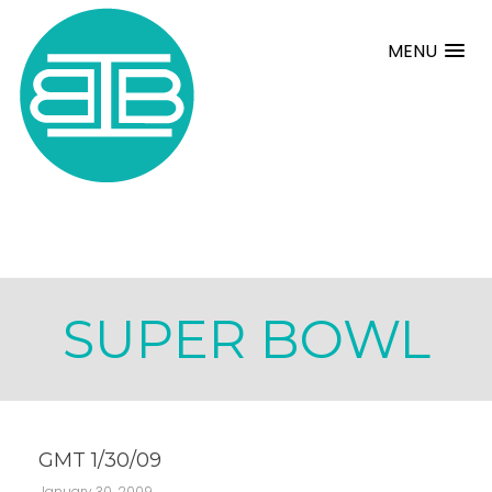
MENU
SUPER BOWL
GMT 1/30/09
January 30, 2009