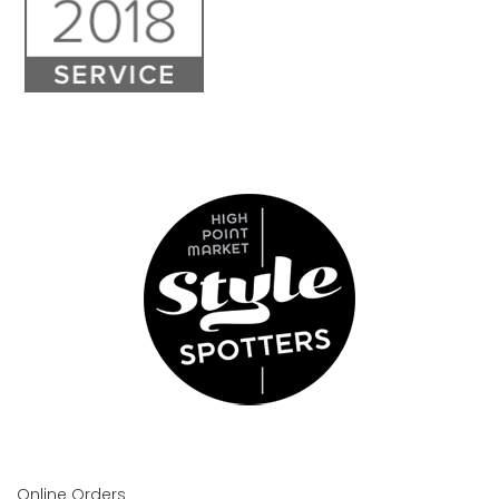
Online Orders