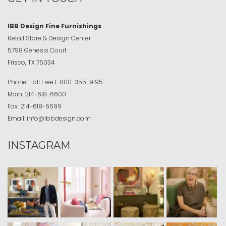
IBB Design Fine Furnishings
Retail Store & Design Center
5798 Genesis Court
Frisco, TX 75034
Phone:
Toll Free
1-800-355-9195
Main:
214-618-6600
Fax:
214-618-6699
Email:
info@ibbdesign.com
INSTAGRAM