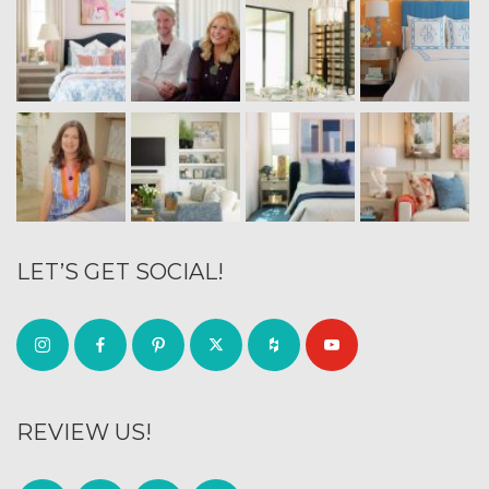
LET’S GET SOCIAL!
REVIEW US!