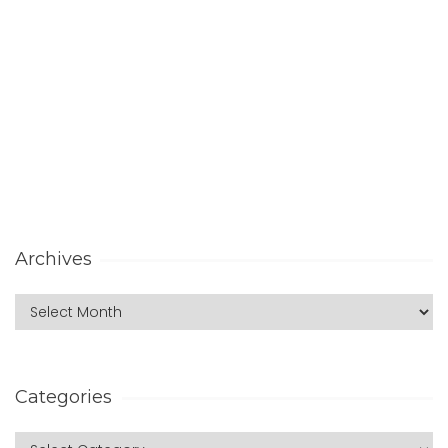
Archives
Categories