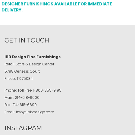
DESIGNER FURNISHINGS AVAILABLE FOR IMMEDIATE
DELIVERY.
GET IN TOUCH
IBB Design Fine Furnishings
Retail Store & Design Center
5798 Genesis Court
Frisco, TX 75034
Phone:
Toll Free
1-800-355-9195
Main:
214-618-6600
Fax:
214-618-6699
Email:
info@ibbdesign.com
INSTAGRAM