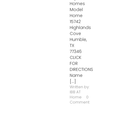
Homes
Model
Home
15742
Highlands
Cove
Humble,
TX
77346
CLICK
FOR
DIRECTIONS
Name
[...]
Written by:
IBB AT
Home
0
Comment