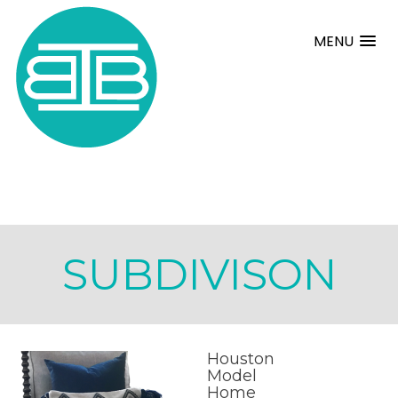
MENU
SUBDIVISON
Houston
Model
Home