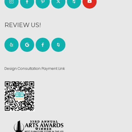
REVIEW US!
Design Consultation Payment Link