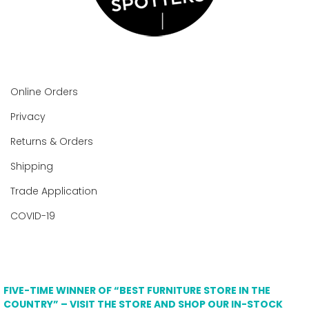
Online Orders
Privacy
Returns & Orders
Shipping
Trade Application
COVID-19
FIVE-TIME WINNER OF “BEST FURNITURE STORE IN THE
COUNTRY” – VISIT THE STORE AND SHOP OUR IN-STOCK