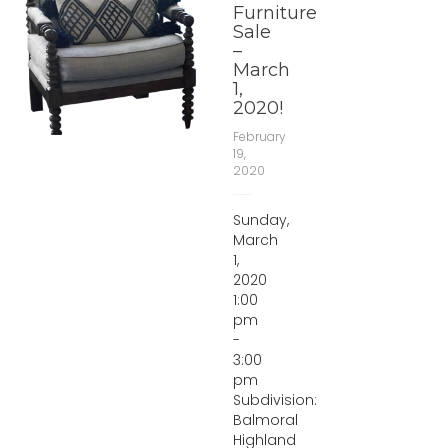
Furniture
Sale
–
March
1,
2020!
February
19,
2020
Sunday,
March
1,
2020
1:00
pm
-
3:00
pm
Subdivision:
Balmoral
Highland