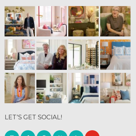
LET’S GET SOCIAL!