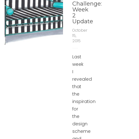
Challenge:
Week
2
Update
October
15,
2015
Last
week
I
revealed
that
the
inspiration
for
the
design
scheme
and