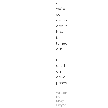
&
we’re
so
excited
about
how
it
turned
out!
I
used
an
aqua
penny
Written
by:
Shay
Geyer