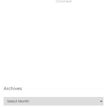
Comment
Archives