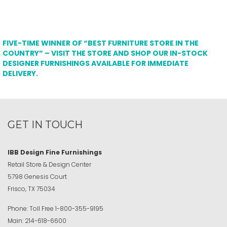
FIVE-TIME WINNER OF “BEST FURNITURE STORE IN THE
COUNTRY” – VISIT THE STORE AND SHOP OUR IN-STOCK
DESIGNER FURNISHINGS AVAILABLE FOR IMMEDIATE
DELIVERY.
GET IN TOUCH
IBB Design Fine Furnishings
Retail Store & Design Center
5798 Genesis Court
Frisco, TX 75034
Phone:
Toll Free
1-800-355-9195
Main:
214-618-6600