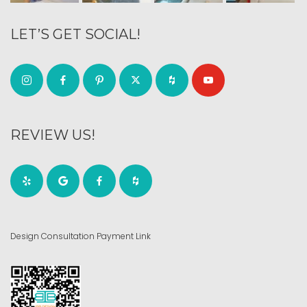
LET’S GET SOCIAL!
REVIEW US!
Design Consultation Payment Link