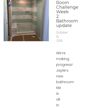
Room
Challenge
Week
2:
Bathroom
update
October
13,
2015
We’re
making
progress!
Jaylie’s
new
bathroom
tile
is
all
in