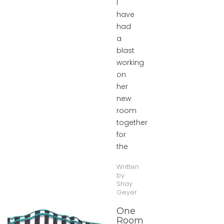
I
have
had
a
blast
working
on
her
new
room
together
for
the
Written
by:
Shay
Geyer
One
Room