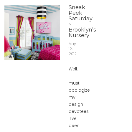
Sneak
Peek
Saturday
~
Brooklyn’s
Nursery
May
12,
2012
Well,
I
must
apologize
my
design
devotees!
I’ve
been