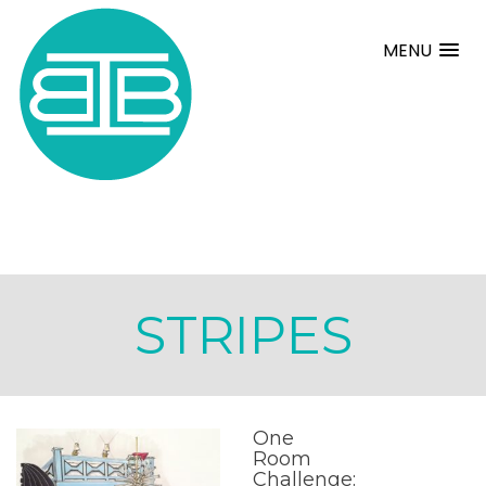
MENU
STRIPES
One
Room
Challenge: