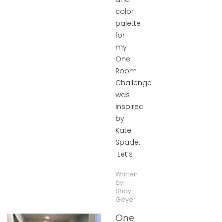
color
palette
for
my
One
Room
Challenge
was
inspired
by
Kate
Spade.
Let’s
Written
by:
Shay
Geyer
One