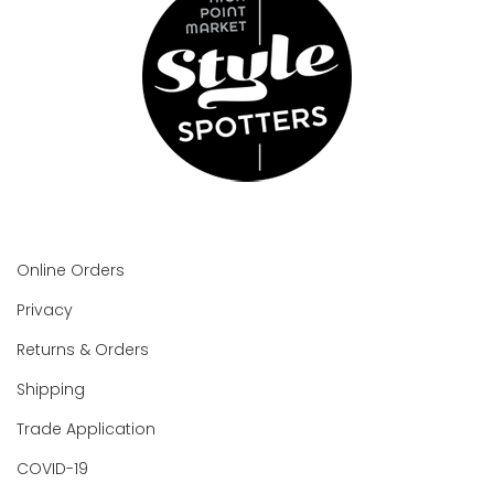
Online Orders
Privacy
Returns & Orders
Shipping
Trade Application
COVID-19