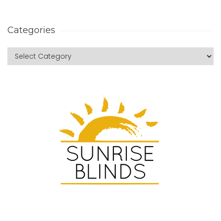
Categories