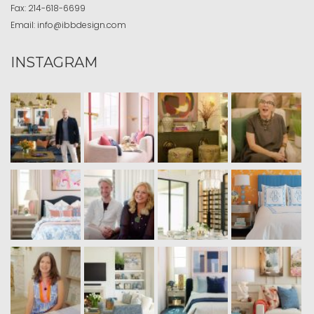
Fax:
214-618-6699
Email:
info@ibbdesign.com
INSTAGRAM