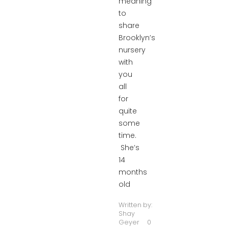
meaning
to
share
Brooklyn’s
nursery
with
you
all
for
quite
some
time.
She’s
14
months
old
Written by:
Shay
Geyer
0