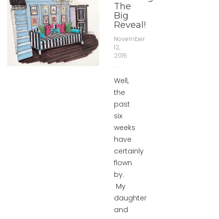
The
Big
Reveal!
November
12,
2015
Well,
the
past
six
weeks
have
certainly
flown
by.
My
daughter
and