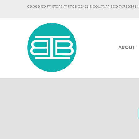
90,000 SQ. FT. STORE AT 5798 GENESIS COURT, FRISCO, TX 75034 |
1
ABOUT