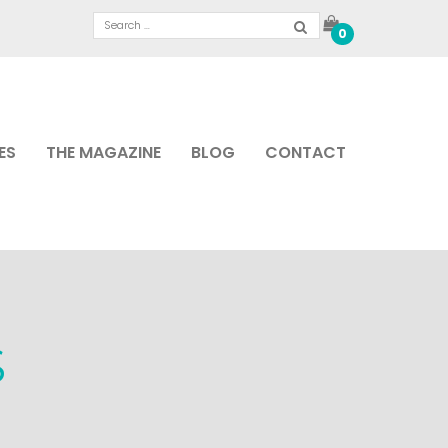
0
ES
THE MAGAZINE
BLOG
CONTACT
S