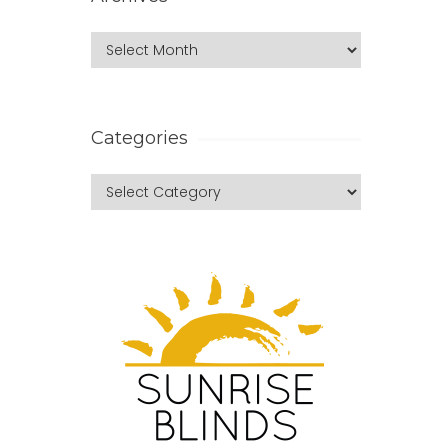
Categories