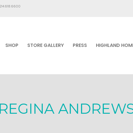
.214.618.6600
SHOP
STORE GALLERY
PRESS
HIGHLAND HOM
REGINA ANDREW