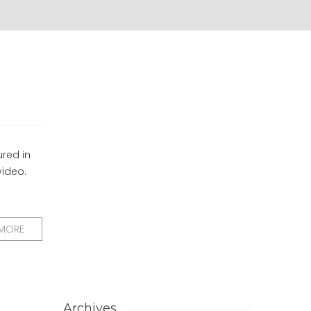
ured in
video.
 MORE
Archives