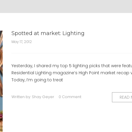
Spotted at market: Lighting
May 17, 2012
Yesterday, I shared my top 5 lighting picks that were feat
Residential Lighting magazine’s High Point market recap 
Today, I’m going to treat
Written by:
Shay Geyer
0 Comment
READ