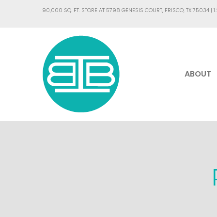
90,000 SQ. FT. STORE AT 5798 GENESIS COURT, FRISCO, TX 75034 |
1
ABOUT