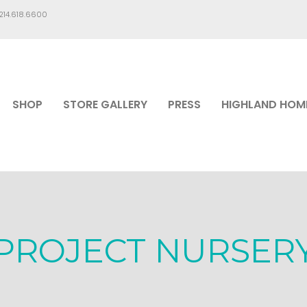
.214.618.6600
SHOP
STORE GALLERY
PRESS
HIGHLAND HOM
PROJECT NURSER