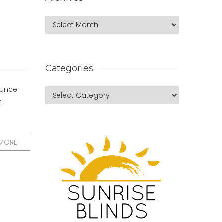
Categories
ounce
n
 MORE