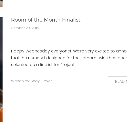
Room of the Month Finalist
October 28, 2015
Happy Wednesday everyone! We’re very excited to ann
that the nursery I designed for the Latham twins has bee
selected as a finalist for Project
Written by:
Shay Geyer
READ