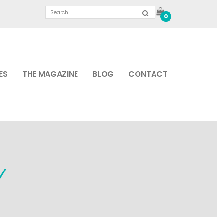
0
ES
THE MAGAZINE
BLOG
CONTACT
Y