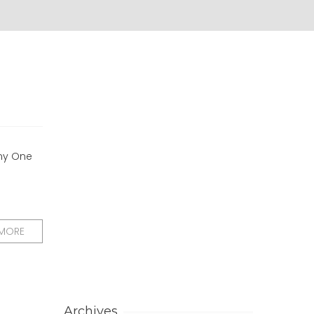
 my One
 MORE
Archives