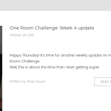
One Room Challenge: Week 4 update
October 29, 2015
Happy Thursday! It’s time for another weekly update on
Room Challenge.
Well, this is about the time that I start getting super
Written by:
Shay Geyer
READ