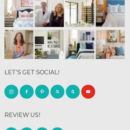
LET’S GET SOCIAL!
REVIEW US!