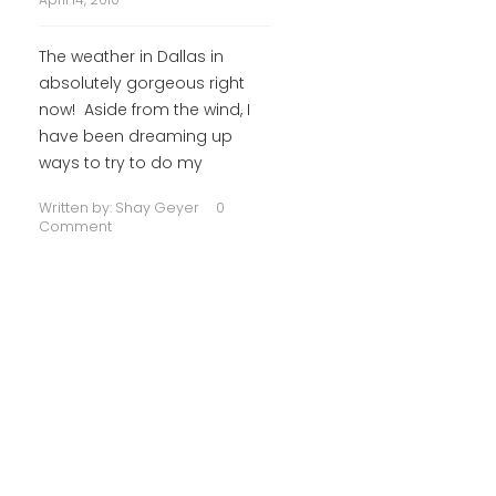
The weather in Dallas in
absolutely gorgeous right
now! Aside from the wind, I
have been dreaming up
ways to try to do my
Written by:
Shay Geyer
0
Comment