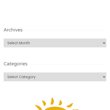
Archives
Categories