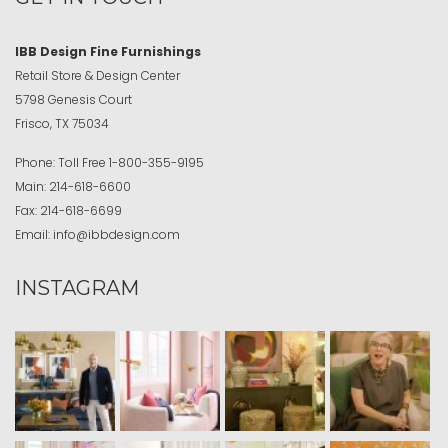
IBB Design Fine Furnishings
Retail Store & Design Center
5798 Genesis Court
Frisco, TX 75034
Phone:
Toll Free
1-800-355-9195
Main:
214-618-6600
Fax:
214-618-6699
Email:
info@ibbdesign.com
INSTAGRAM