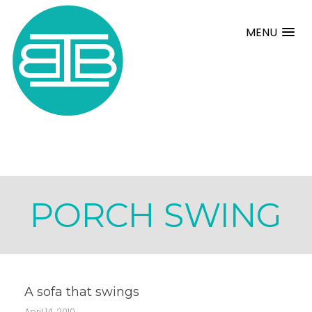
MENU
PORCH SWING
A sofa that swings
April 14, 2010