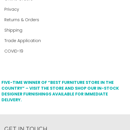
Privacy
Returns & Orders
Shipping
Trade Application
COVID-19
FIVE-TIME WINNER OF “BEST FURNITURE STORE IN THE
COUNTRY” – VISIT THE STORE AND SHOP OUR IN-STOCK
DESIGNER FURNISHINGS AVAILABLE FOR IMMEDIATE
DELIVERY.
GET IN TOUCH