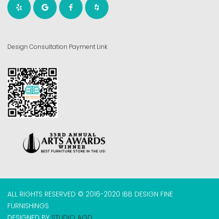
Design Consultation Payment Link
ALL RIGHTS RESERVED © 2016-2020 IBB DESIGN FINE
FURNISHINGS
DESIGNED BY
STUDIO AGD