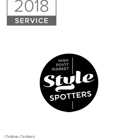
Online Orders