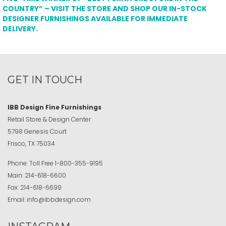
COUNTRY” – VISIT THE STORE AND SHOP OUR IN-STOCK
DESIGNER FURNISHINGS AVAILABLE FOR IMMEDIATE
DELIVERY.
GET IN TOUCH
IBB Design Fine Furnishings
Retail Store & Design Center
5798 Genesis Court
Frisco, TX 75034
Phone:
Toll Free
1-800-355-9195
Main:
214-618-6600
Fax:
214-618-6699
Email:
info@ibbdesign.com