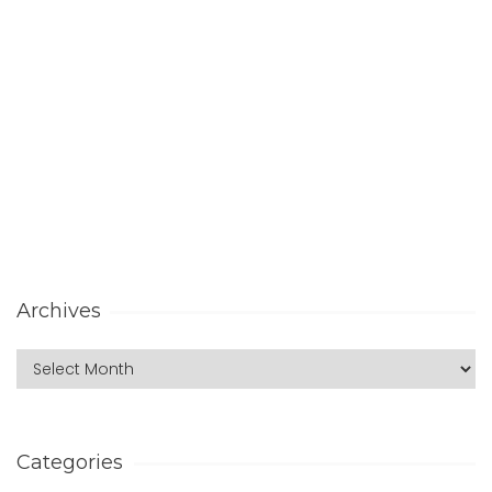
Archives
Categories