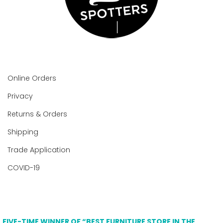
Online Orders
Privacy
Returns & Orders
Shipping
Trade Application
COVID-19
FIVE-TIME WINNER OF “BEST FURNITURE STORE IN THE