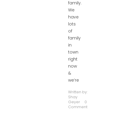
family.
We
have
lots
of
family
in
town
right
now
&
we’re
Written by:
Shay
Geyer
0
Comment