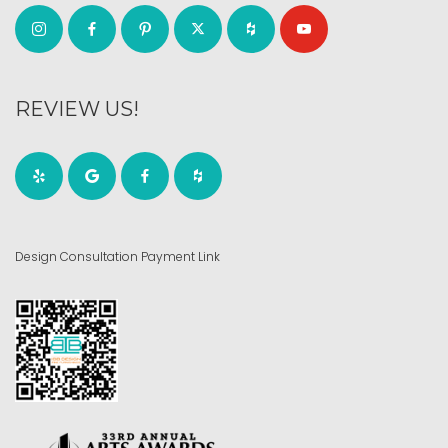
REVIEW US!
Design Consultation Payment Link