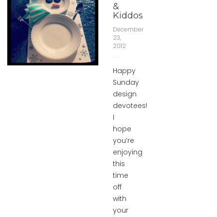
&
Kiddos
December
23,
2012
Happy
Sunday
design
devotees!
I
hope
you’re
enjoying
this
time
off
with
your