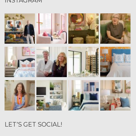
INSTAGRAM
LET’S GET SOCIAL!