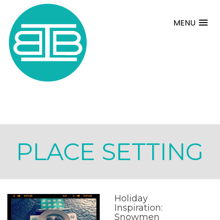
MENU
PLACE SETTING
Holiday
Inspiration:
Snowmen