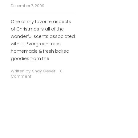
December 7, 2009
One of my favorite aspects
of Christmas is all of the
wonderful scents associated
with it. Evergreen trees,
homemade & fresh baked
goodies from the
Written by:
Shay Geyer
0
Comment