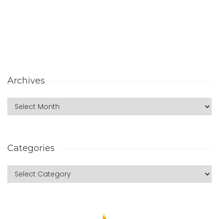
Archives
Categories