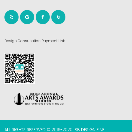
Design Consultation Payment Link
ALL RIGHTS RESERVED © 2016-2020 IBB DESIGN FINE