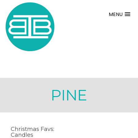
MENU
PINE
Christmas Favs:
Candles