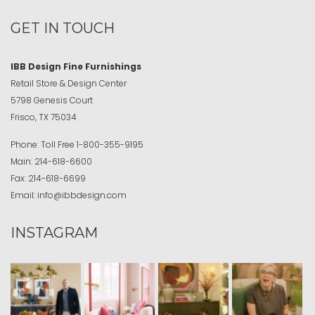
GET IN TOUCH
IBB Design Fine Furnishings
Retail Store & Design Center
5798 Genesis Court
Frisco, TX 75034
Phone:
Toll Free
1-800-355-9195
Main:
214-618-6600
Fax:
214-618-6699
Email:
info@ibbdesign.com
INSTAGRAM