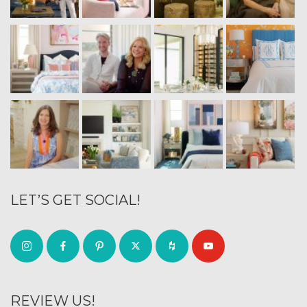
LET’S GET SOCIAL!
REVIEW US!