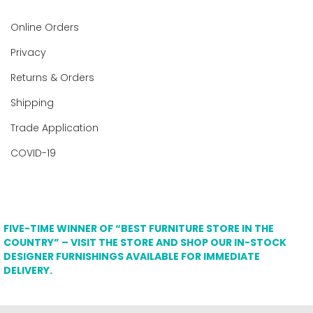
Online Orders
Privacy
Returns & Orders
Shipping
Trade Application
COVID-19
FIVE-TIME WINNER OF “BEST FURNITURE STORE IN THE
COUNTRY” – VISIT THE STORE AND SHOP OUR IN-STOCK
DESIGNER FURNISHINGS AVAILABLE FOR IMMEDIATE
DELIVERY.