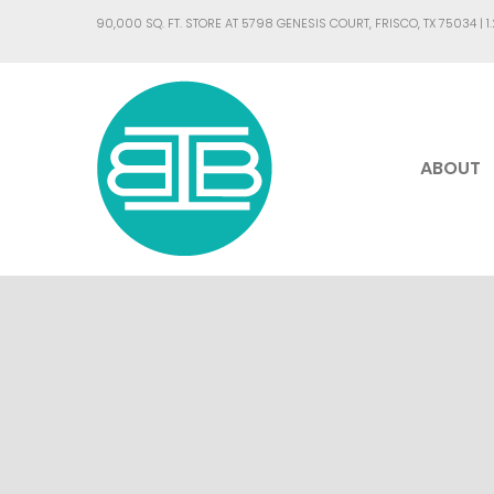
90,000 SQ. FT. STORE AT 5798 GENESIS COURT, FRISCO, TX 75034 |
1
ABOUT