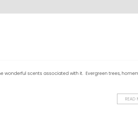
 the wonderful scents associated with it. Evergreen trees, hom
READ