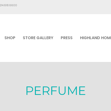
.214.618.6600
SHOP
STORE GALLERY
PRESS
HIGHLAND HOM
PERFUME