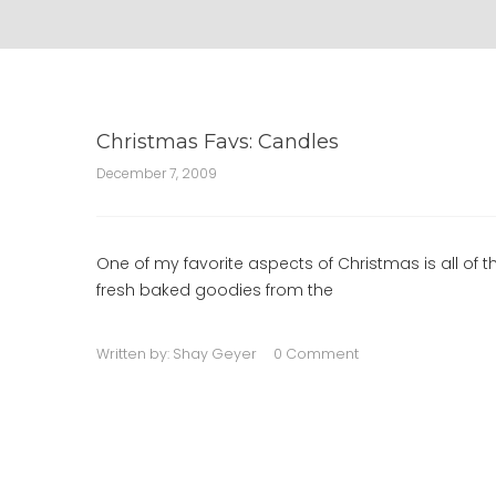
Christmas Favs: Candles
December 7, 2009
One of my favorite aspects of Christmas is all of
fresh baked goodies from the
Written by:
Shay Geyer
0 Comment