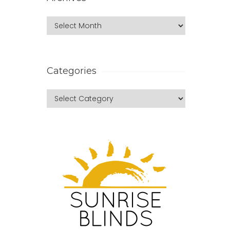
Categories