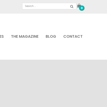
0
ES
THE MAGAZINE
BLOG
CONTACT