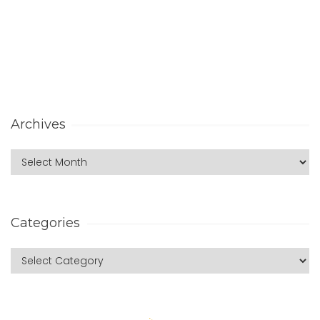
Archives
Categories