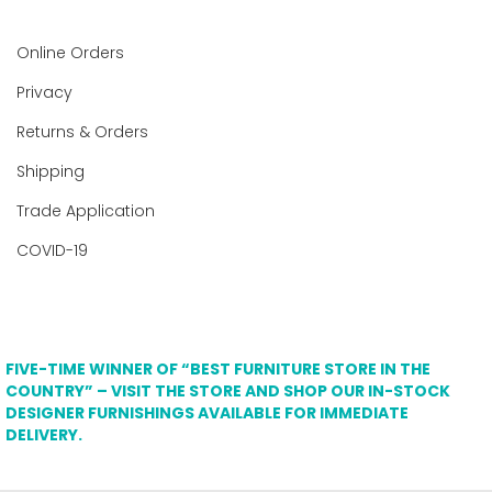
Online Orders
Privacy
Returns & Orders
Shipping
Trade Application
COVID-19
FIVE-TIME WINNER OF “BEST FURNITURE STORE IN THE
COUNTRY” – VISIT THE STORE AND SHOP OUR IN-STOCK
DESIGNER FURNISHINGS AVAILABLE FOR IMMEDIATE
DELIVERY.