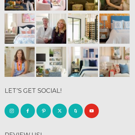
LET’S GET SOCIAL!
REVIEW US!