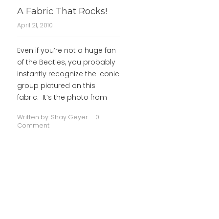
A Fabric That Rocks!
April 21, 2010
Even if you’re not a huge fan
of the Beatles, you probably
instantly recognize the iconic
group pictured on this
fabric. It’s the photo from
Written by:
Shay Geyer
0
Comment