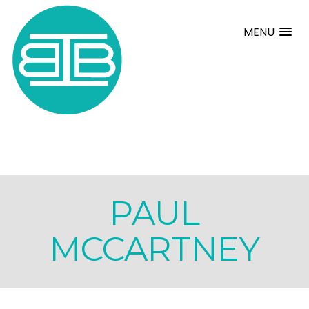
MENU
PAUL
MCCARTNEY