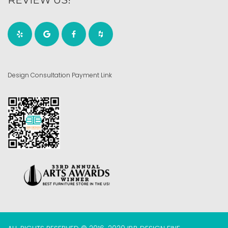
Design Consultation Payment Link