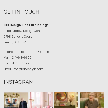
GET IN TOUCH
IBB Design Fine Furnishings
Retail Store & Design Center
5798 Genesis Court
Frisco, TX 75034
Phone:
Toll Free
1-800-355-9195
Main:
214-618-6600
Fax:
214-618-6699
Email:
info@ibbdesign.com
INSTAGRAM