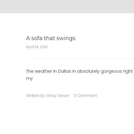
A sofa that swings
April 14, 2010
The weather in Dallas in absolutely gorgeous righ
my
Written by:
Shay Geyer
0 Comment