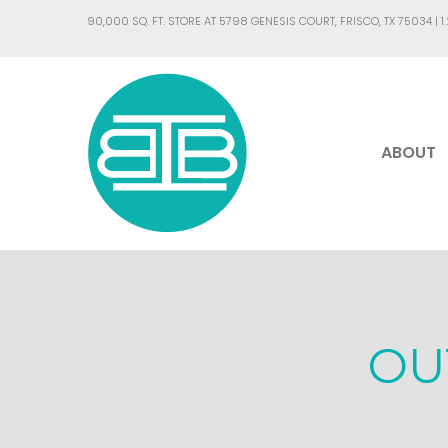
90,000 SQ. FT. STORE AT 5798 GENESIS COURT, FRISCO, TX 75034 |
1
ABOUT
OU