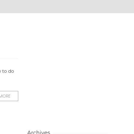
y to do
 MORE
Archives