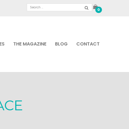
0
ES
THE MAGAZINE
BLOG
CONTACT
ACE