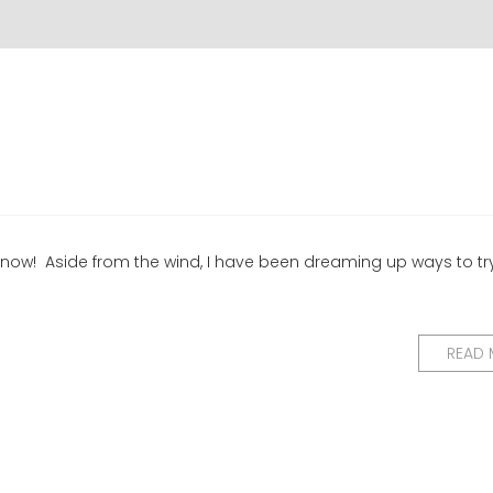
t now! Aside from the wind, I have been dreaming up ways to tr
READ