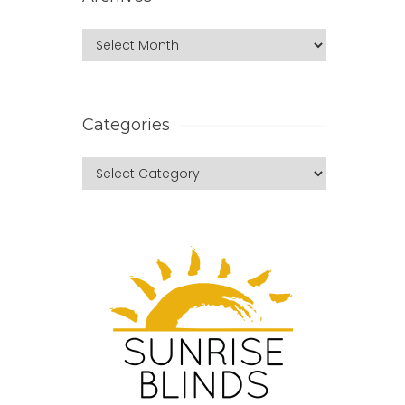
Categories