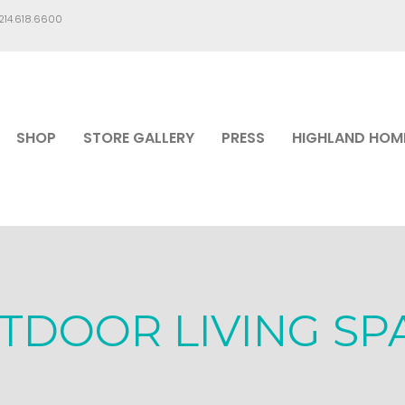
.214.618.6600
SHOP
STORE GALLERY
PRESS
HIGHLAND HOM
TDOOR LIVING SP