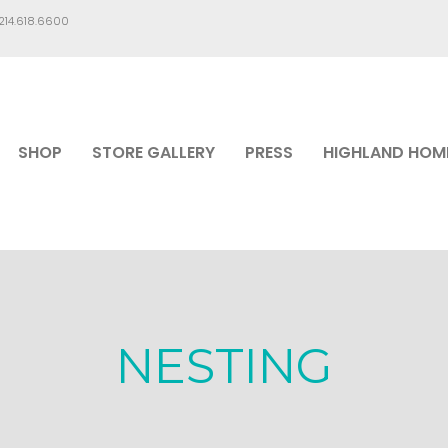
.214.618.6600
SHOP
STORE GALLERY
PRESS
HIGHLAND HOM
NESTING