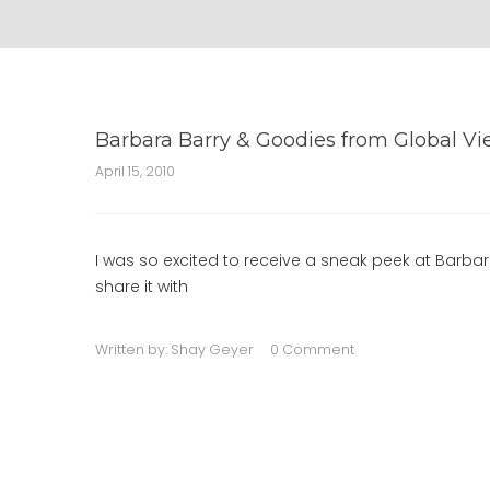
Barbara Barry & Goodies from Global V
April 15, 2010
I was so excited to receive a sneak peek at Barbar
share it with
Written by:
Shay Geyer
0 Comment