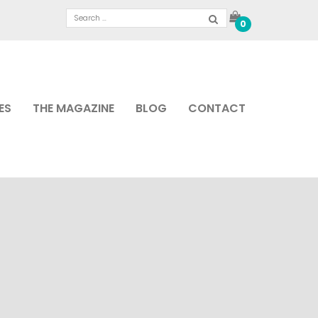
0
ES
THE MAGAZINE
BLOG
CONTACT