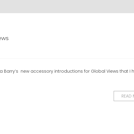
iews
a Barry’s new accessory introductions for Global Views that I 
READ