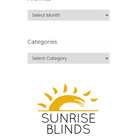
Categories