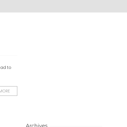
had to
 MORE
Archives