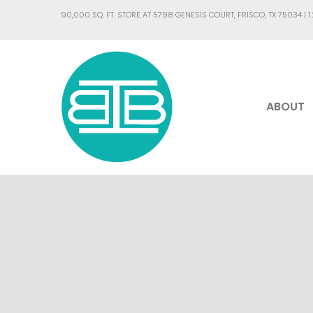
90,000 SQ. FT. STORE AT 5798 GENESIS COURT, FRISCO, TX 75034 |
1
ABOUT