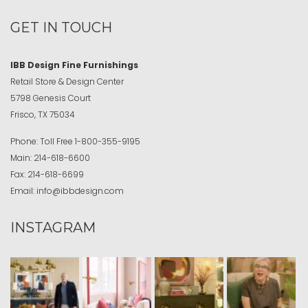
GET IN TOUCH
IBB Design Fine Furnishings
Retail Store & Design Center
5798 Genesis Court
Frisco, TX 75034
Phone:
Toll Free
1-800-355-9195
Main:
214-618-6600
Fax:
214-618-6699
Email:
info@ibbdesign.com
INSTAGRAM