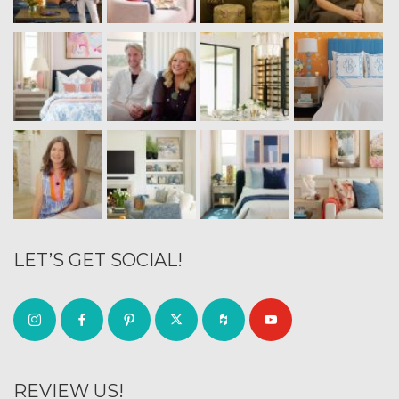
LET’S GET SOCIAL!
REVIEW US!