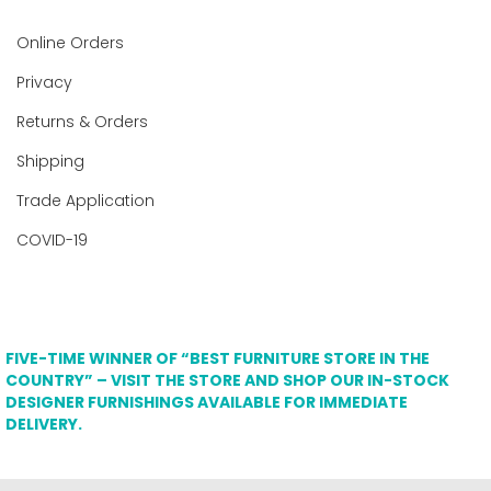
Online Orders
Privacy
Returns & Orders
Shipping
Trade Application
COVID-19
FIVE-TIME WINNER OF “BEST FURNITURE STORE IN THE
COUNTRY” – VISIT THE STORE AND SHOP OUR IN-STOCK
DESIGNER FURNISHINGS AVAILABLE FOR IMMEDIATE
DELIVERY.