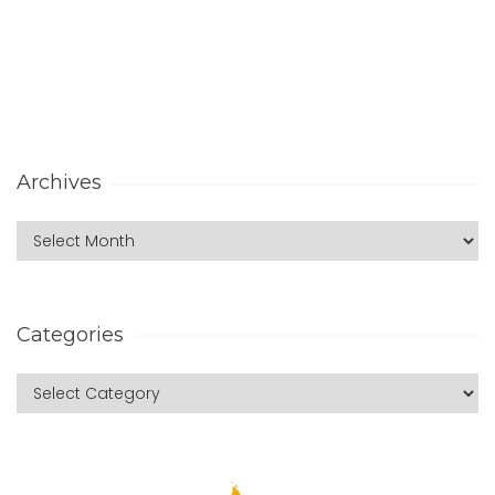
Archives
Categories