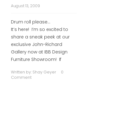
August 13, 2009
Drum roll please…
It’s here! I’m so excited to
share a sneak peek at our
exclusive John-Richard
Gallery now at IBB Design
Furniture Showroom! If
Written by:
Shay Geyer
0
Comment