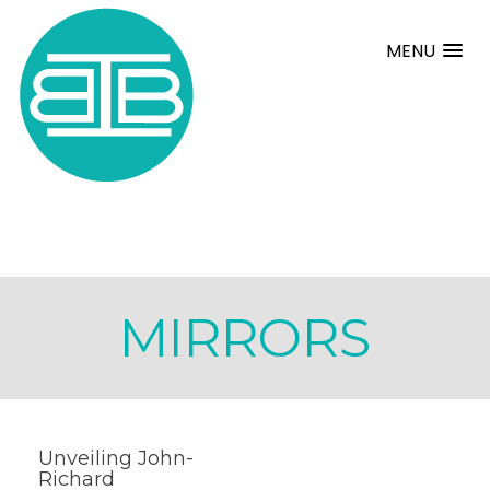
MENU
MIRRORS
Unveiling John-
Richard