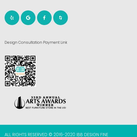
Design Consultation Payment Link
ALL RIGHTS RESERVED © 2016-2020 IBB DESIGN FINE