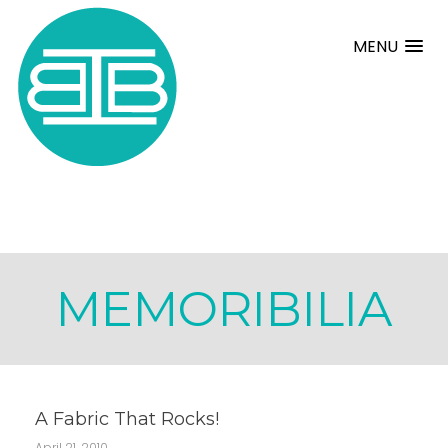
MENU
MEMORIBILIA
A Fabric That Rocks!
April 21, 2010