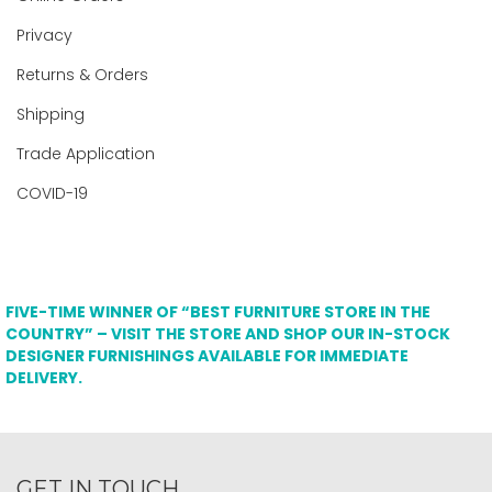
Privacy
Returns & Orders
Shipping
Trade Application
COVID-19
FIVE-TIME WINNER OF “BEST FURNITURE STORE IN THE
COUNTRY” – VISIT THE STORE AND SHOP OUR IN-STOCK
DESIGNER FURNISHINGS AVAILABLE FOR IMMEDIATE
DELIVERY.
GET IN TOUCH