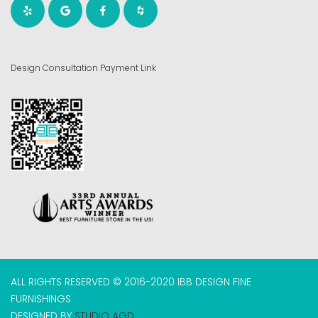
Design Consultation Payment Link
ALL RIGHTS RESERVED © 2016-2020 IBB DESIGN FINE
FURNISHINGS
DESIGNED BY
STUDIO AGD