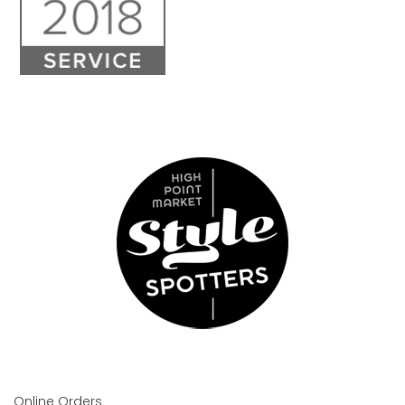
Online Orders