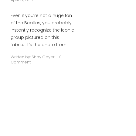
Even if you’re not a huge fan
of the Beatles, you probably
instantly recognize the iconic
group pictured on this
fabric. It’s the photo from
Written by:
Shay Geyer
0
Comment