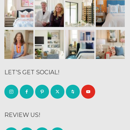
LET’S GET SOCIAL!
REVIEW US!