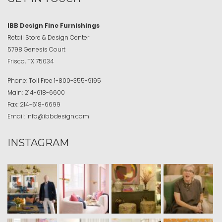
IBB Design Fine Furnishings
Retail Store & Design Center
5798 Genesis Court
Frisco, TX 75034
Phone:
Toll Free
1-800-355-9195
Main:
214-618-6600
Fax:
214-618-6699
Email:
info@ibbdesign.com
INSTAGRAM