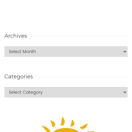
Archives
Categories