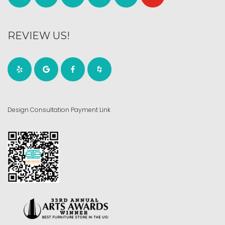
REVIEW US!
Design Consultation Payment Link