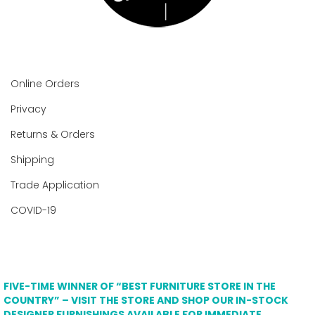
Online Orders
Privacy
Returns & Orders
Shipping
Trade Application
COVID-19
FIVE-TIME WINNER OF “BEST FURNITURE STORE IN THE
COUNTRY” – VISIT THE STORE AND SHOP OUR IN-STOCK
DESIGNER FURNISHINGS AVAILABLE FOR IMMEDIATE