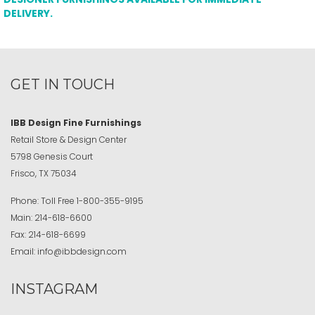
DELIVERY.
GET IN TOUCH
IBB Design Fine Furnishings
Retail Store & Design Center
5798 Genesis Court
Frisco, TX 75034
Phone:
Toll Free
1-800-355-9195
Main:
214-618-6600
Fax:
214-618-6699
Email:
info@ibbdesign.com
INSTAGRAM