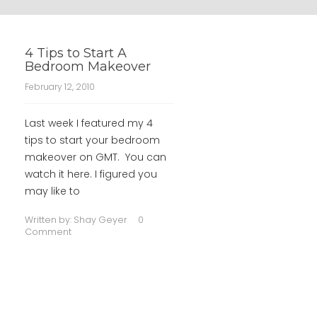
4 Tips to Start A
Bedroom Makeover
February 12, 2010
Last week I featured my 4
tips to start your bedroom
makeover on GMT. You can
watch it here. I figured you
may like to
Written by:
Shay Geyer
0
Comment