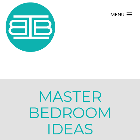
MENU
MASTER
BEDROOM
IDEAS