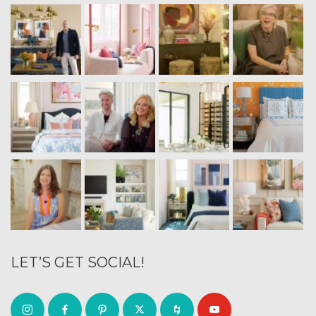
LET’S GET SOCIAL!