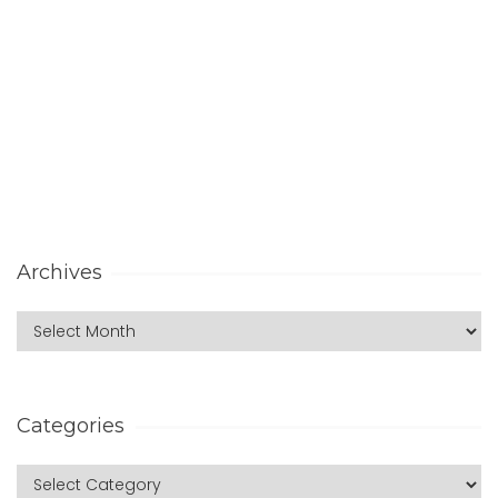
Archives
Categories