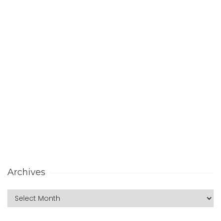
Archives