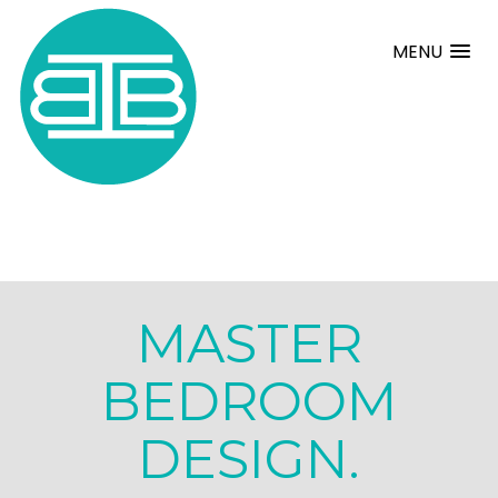
MENU
MASTER
BEDROOM
DESIGN.