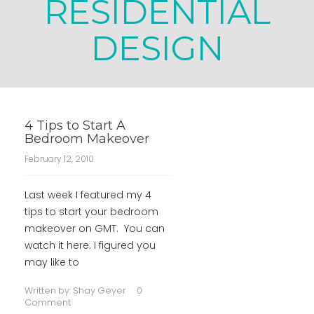
RESIDENTIAL
DESIGN
4 Tips to Start A
Bedroom Makeover
February 12, 2010
Last week I featured my 4
tips to start your bedroom
makeover on GMT. You can
watch it here. I figured you
may like to
Written by:
Shay Geyer
0
Comment