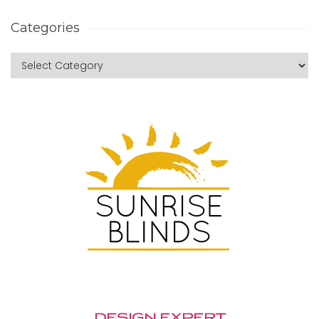
Categories