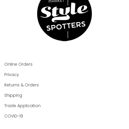
Online Orders
Privacy
Returns & Orders
Shipping
Trade Application
COVID-19