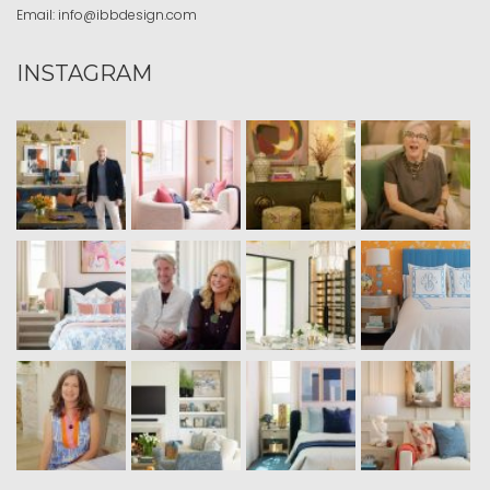
Email:
info@ibbdesign.com
INSTAGRAM