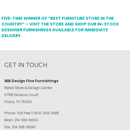
FIVE-TIME WINNER OF “BEST FURNITURE STORE IN THE
COUNTRY” – VISIT THE STORE AND SHOP OUR IN-STOCK
DESIGNER FURNISHINGS AVAILABLE FOR IMMEDIATE
DELIVERY.
GET IN TOUCH
IBB Design Fine Furnishings
Retail Store & Design Center
5798 Genesis Court
Frisco, TX 75034
Phone:
Toll Free
1-800-355-9195
Main:
214-618-6600
Fax:
214-618-6699