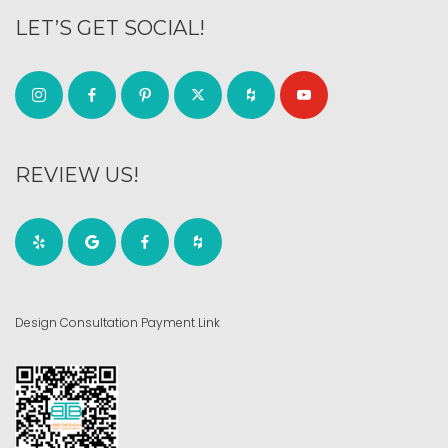
LET’S GET SOCIAL!
REVIEW US!
Design Consultation Payment Link