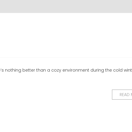
ere’s nothing better than a cozy environment during the cold win
READ