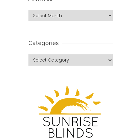
Categories