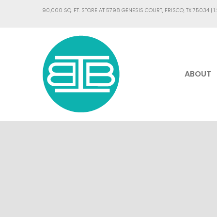
90,000 SQ. FT. STORE AT 5798 GENESIS COURT, FRISCO, TX 75034 |
1
ABOUT