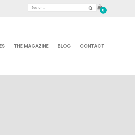
0
ES
THE MAGAZINE
BLOG
CONTACT