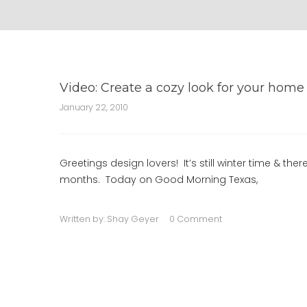
Video: Create a cozy look for your home
January 22, 2010
Greetings design lovers! It’s still winter time & th
months. Today on Good Morning Texas,
Written by:
Shay Geyer
0 Comment