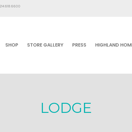
.214.618.6600
SHOP
STORE GALLERY
PRESS
HIGHLAND HOM
LODGE