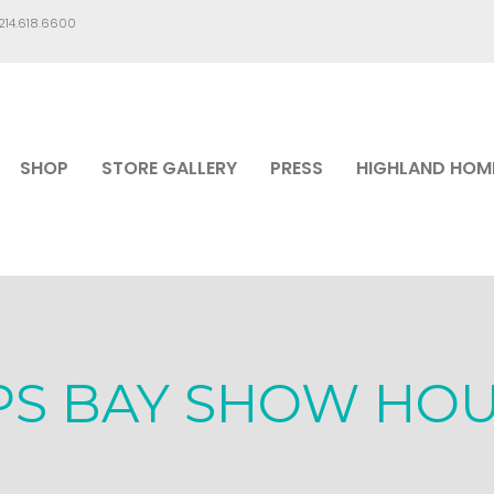
.214.618.6600
SHOP
STORE GALLERY
PRESS
HIGHLAND HOM
PS BAY SHOW HO