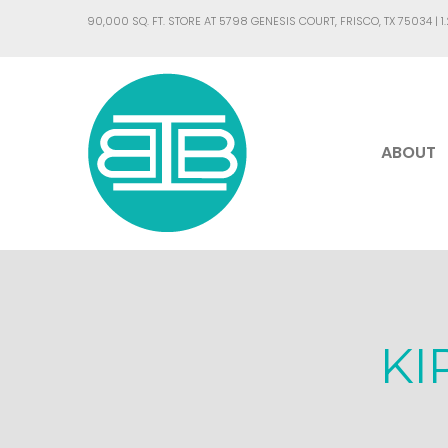
90,000 SQ. FT. STORE AT 5798 GENESIS COURT, FRISCO, TX 75034 |
1
ABOUT
KI