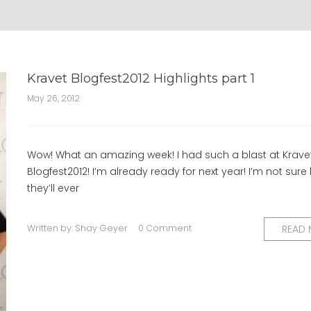
Kravet Blogfest2012 Highlights part 1
May 26, 2012
Wow! What an amazing week! I had such a blast at Krave
Blogfest2012! I’m already ready for next year! I’m not sur
they’ll ever
Written by:
Shay Geyer
0 Comment
READ