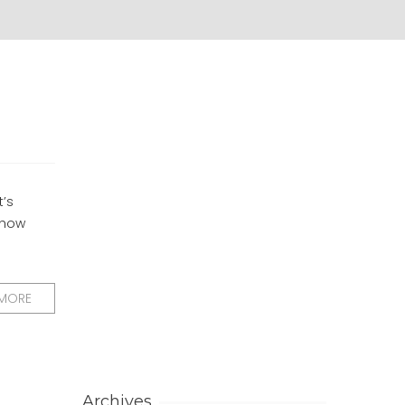
t’s
e how
 MORE
Archives