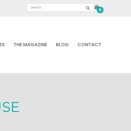
0
ES
THE MAGAZINE
BLOG
CONTACT
USE