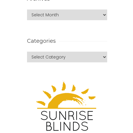
Categories