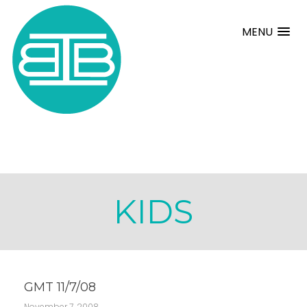
MENU
KIDS
GMT 11/7/08
November 7, 2008