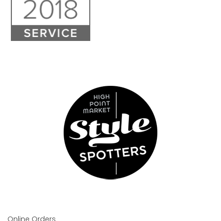
Online Orders