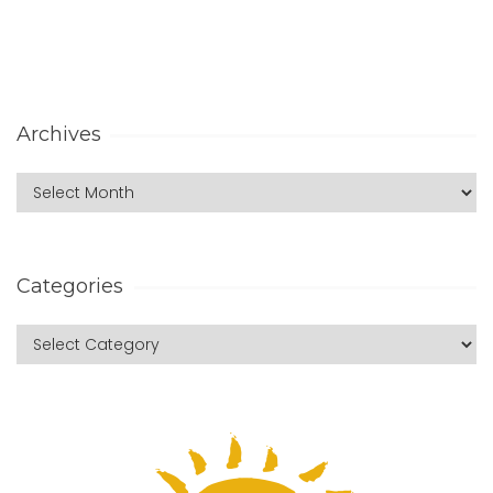
Archives
Categories