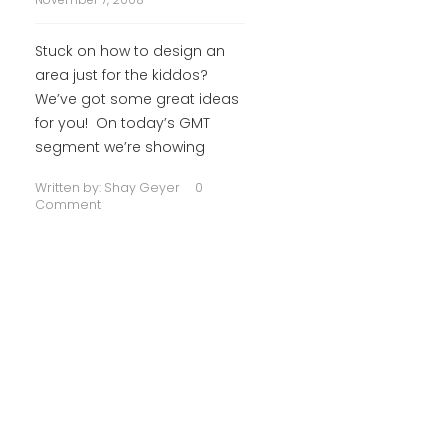
Stuck on how to design an
area just for the kiddos?
We’ve got some great ideas
for you! On today’s GMT
segment we’re showing
Written by:
Shay Geyer
0
Comment