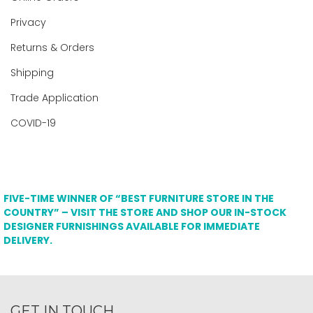
Privacy
Returns & Orders
Shipping
Trade Application
COVID-19
FIVE-TIME WINNER OF “BEST FURNITURE STORE IN THE
COUNTRY” – VISIT THE STORE AND SHOP OUR IN-STOCK
DESIGNER FURNISHINGS AVAILABLE FOR IMMEDIATE
DELIVERY.
GET IN TOUCH