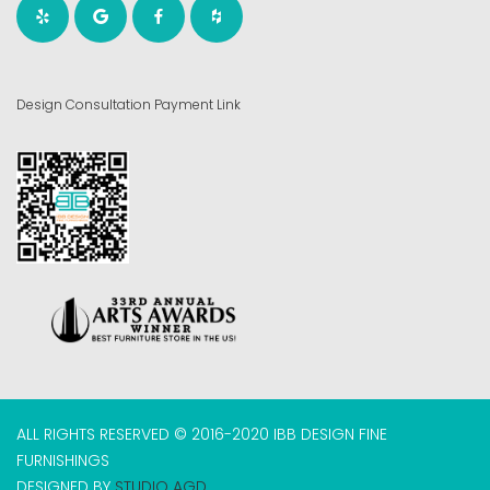
Design Consultation Payment Link
ALL RIGHTS RESERVED © 2016-2020 IBB DESIGN FINE
FURNISHINGS
DESIGNED BY
STUDIO AGD