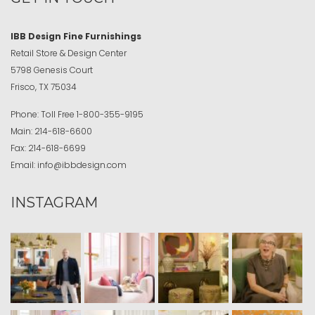
IBB Design Fine Furnishings
Retail Store & Design Center
5798 Genesis Court
Frisco, TX 75034
Phone:
Toll Free
1-800-355-9195
Main:
214-618-6600
Fax:
214-618-6699
Email:
info@ibbdesign.com
INSTAGRAM