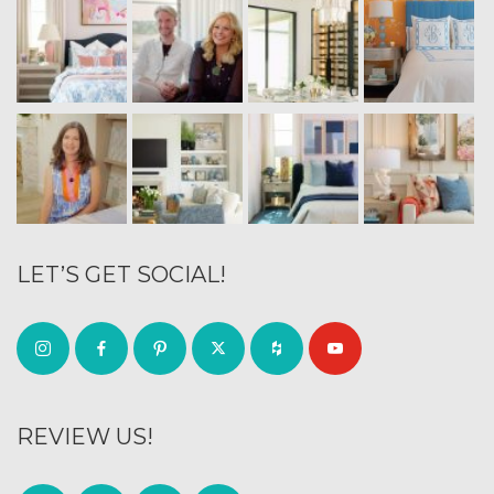
LET’S GET SOCIAL!
REVIEW US!