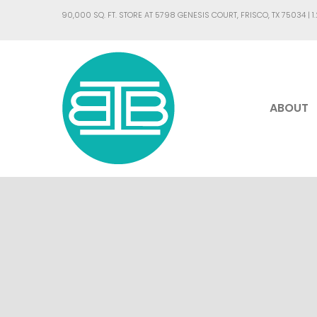
90,000 SQ. FT. STORE AT 5798 GENESIS COURT, FRISCO, TX 75034 |
1
ABOUT