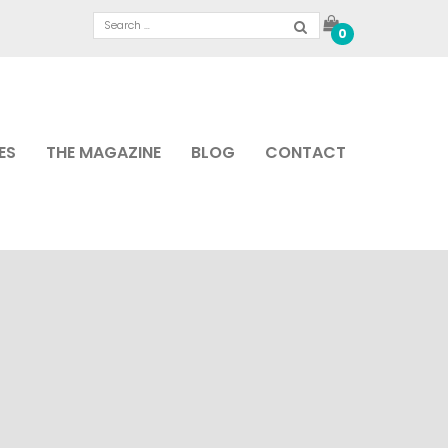
0
ES
THE MAGAZINE
BLOG
CONTACT