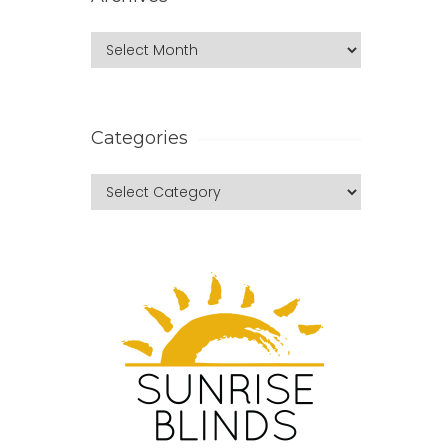
Categories