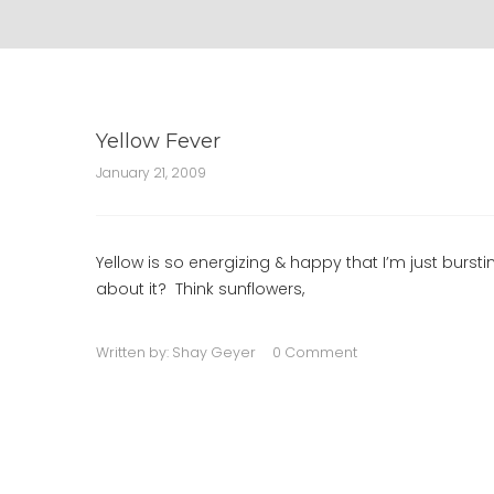
Yellow Fever
January 21, 2009
Yellow is so energizing & happy that I’m just burst
about it? Think sunflowers,
Written by:
Shay Geyer
0 Comment