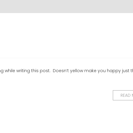
ing while writing this post. Doesn’t yellow make you happy just t
READ