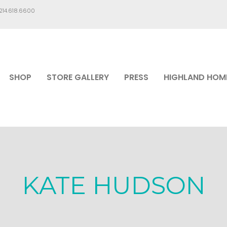
.214.618.6600
SHOP
STORE GALLERY
PRESS
HIGHLAND HOM
KATE HUDSON