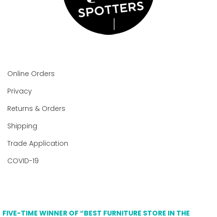
Online Orders
Privacy
Returns & Orders
Shipping
Trade Application
COVID-19
FIVE-TIME WINNER OF “BEST FURNITURE STORE IN THE