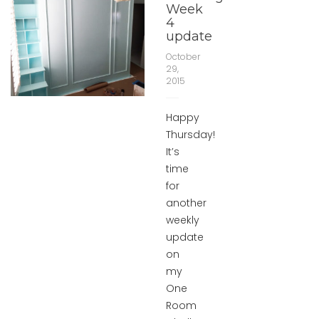
Week
4
update
October
29,
2015
Happy
Thursday!
It’s
time
for
another
weekly
update
on
my
One
Room