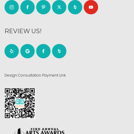
REVIEW US!
Design Consultation Payment Link