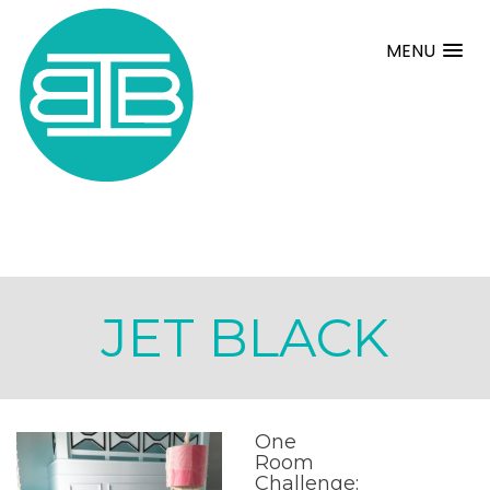
MENU
JET BLACK
One
Room
Challenge: