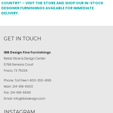
COUNTRY” – VISIT THE STORE AND SHOP OUR IN-STOCK
DESIGNER FURNISHINGS AVAILABLE FOR IMMEDIATE
DELIVERY.
GET IN TOUCH
IBB Design Fine Furnishings
Retail Store & Design Center
5798 Genesis Court
Frisco, TX 75034
Phone:
Toll Free
1-800-355-9195
Main:
214-618-6600
Fax:
214-618-6699
Email:
info@ibbdesign.com
INSTAGRAM