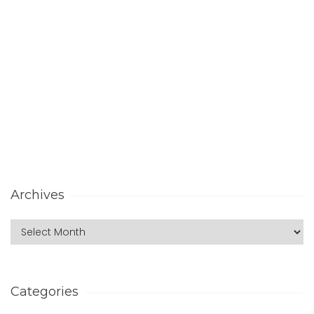
Archives
Categories