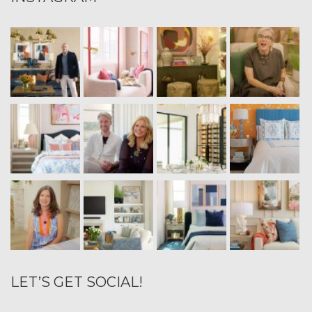
LET’S GET SOCIAL!