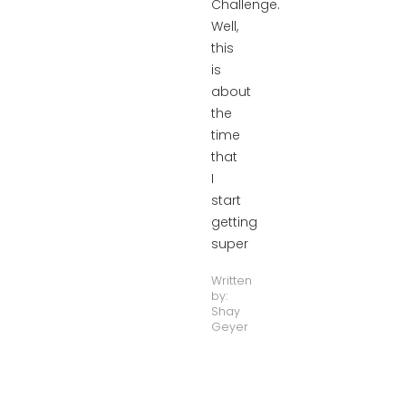
Challenge.
Well,
this
is
about
the
time
that
I
start
getting
super
Written
by:
Shay
Geyer