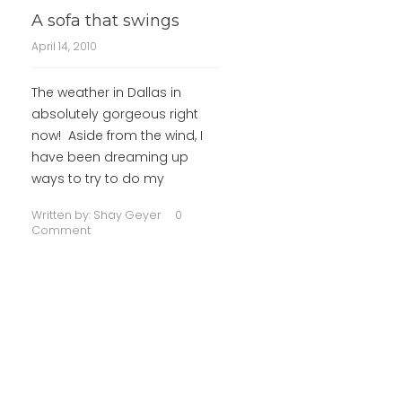
A sofa that swings
April 14, 2010
The weather in Dallas in
absolutely gorgeous right
now! Aside from the wind, I
have been dreaming up
ways to try to do my
Written by:
Shay Geyer
0
Comment