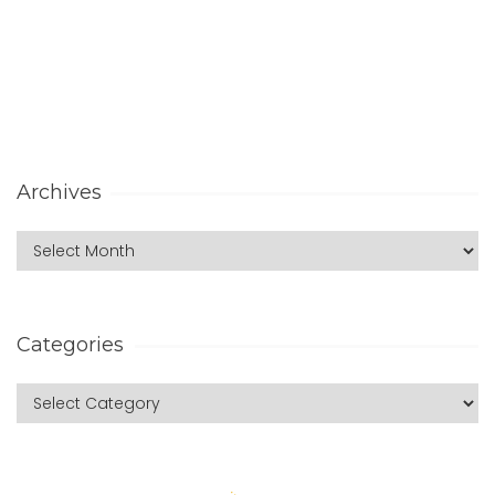
Archives
Categories