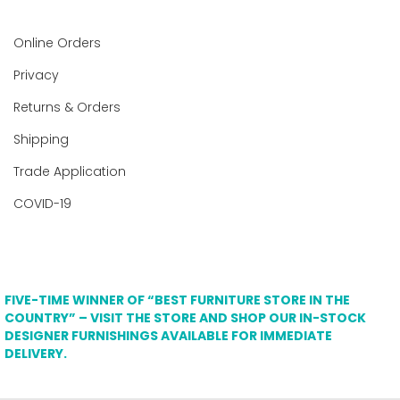
Online Orders
Privacy
Returns & Orders
Shipping
Trade Application
COVID-19
FIVE-TIME WINNER OF “BEST FURNITURE STORE IN THE
COUNTRY” – VISIT THE STORE AND SHOP OUR IN-STOCK
DESIGNER FURNISHINGS AVAILABLE FOR IMMEDIATE
DELIVERY.