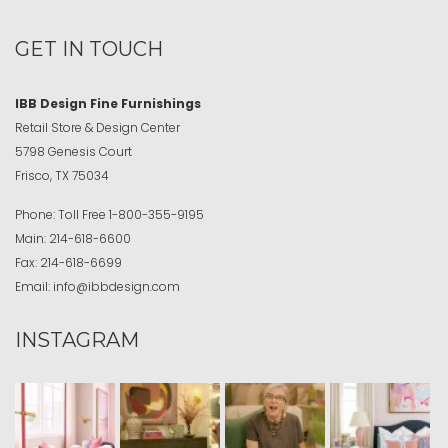
GET IN TOUCH
IBB Design Fine Furnishings
Retail Store & Design Center
5798 Genesis Court
Frisco, TX 75034
Phone:
Toll Free
1-800-355-9195
Main:
214-618-6600
Fax:
214-618-6699
Email:
info@ibbdesign.com
INSTAGRAM