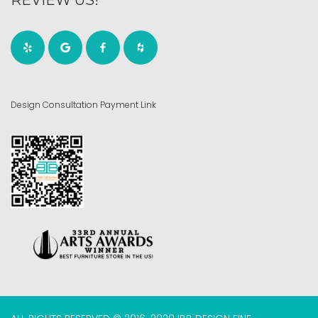
Design Consultation Payment Link