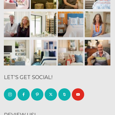
LET’S GET SOCIAL!
REVIEW US!