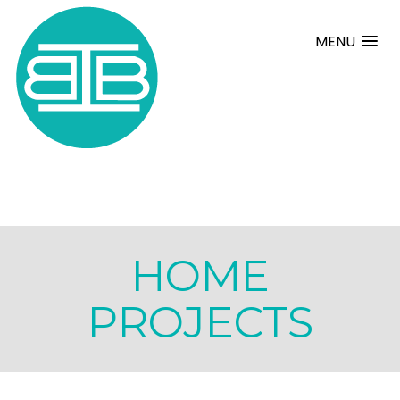
MENU
HOME
PROJECTS