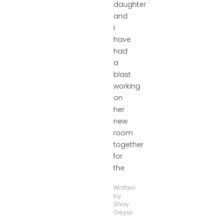
daughter
and
I
have
had
a
blast
working
on
her
new
room
together
for
the
Written
by:
Shay
Geyer