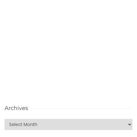
Archives