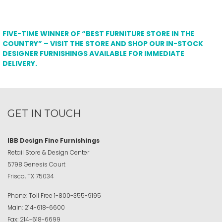
FIVE-TIME WINNER OF “BEST FURNITURE STORE IN THE
COUNTRY” – VISIT THE STORE AND SHOP OUR IN-STOCK
DESIGNER FURNISHINGS AVAILABLE FOR IMMEDIATE
DELIVERY.
GET IN TOUCH
IBB Design Fine Furnishings
Retail Store & Design Center
5798 Genesis Court
Frisco, TX 75034
Phone:
Toll Free
1-800-355-9195
Main:
214-618-6600
Fax:
214-618-6699