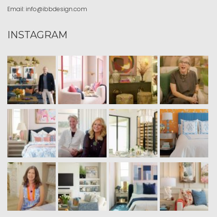
Email:
info@ibbdesign.com
INSTAGRAM