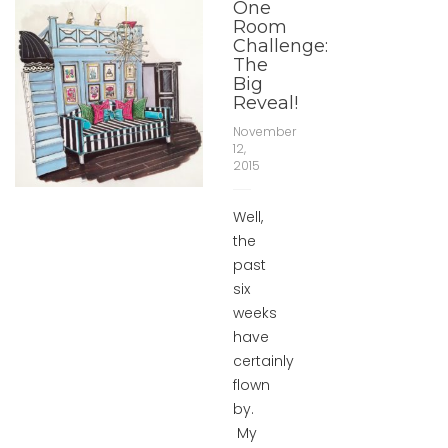
One
Room
Challenge:
The
Big
Reveal!
November
12,
2015
Well,
the
past
six
weeks
have
certainly
flown
by.
My