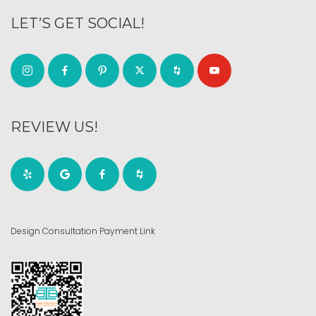
LET’S GET SOCIAL!
REVIEW US!
Design Consultation Payment Link