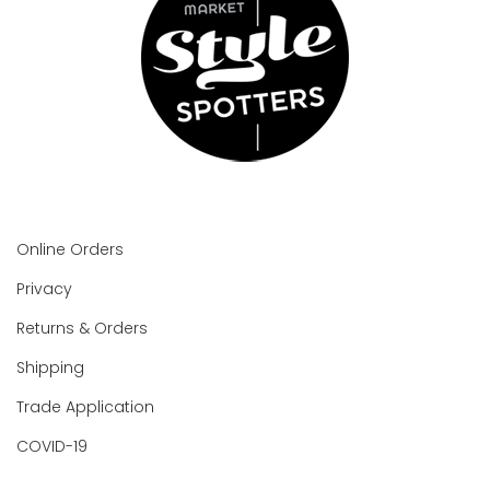
Online Orders
Privacy
Returns & Orders
Shipping
Trade Application
COVID-19