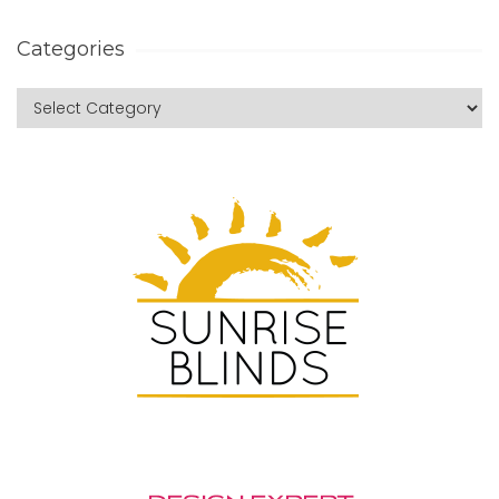
Categories