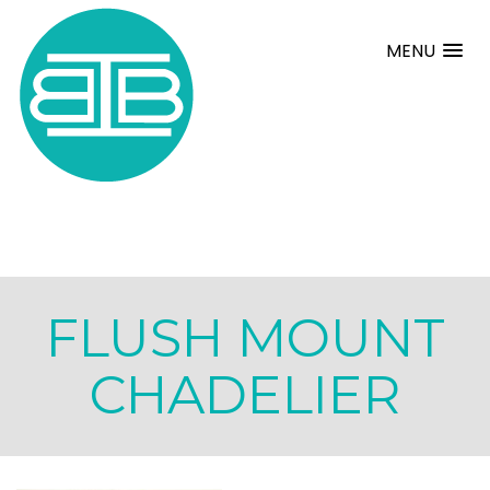
MENU
FLUSH MOUNT
CHADELIER