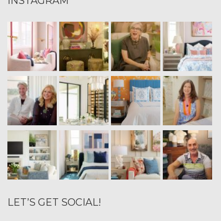
INSTAGRAM
LET’S GET SOCIAL!