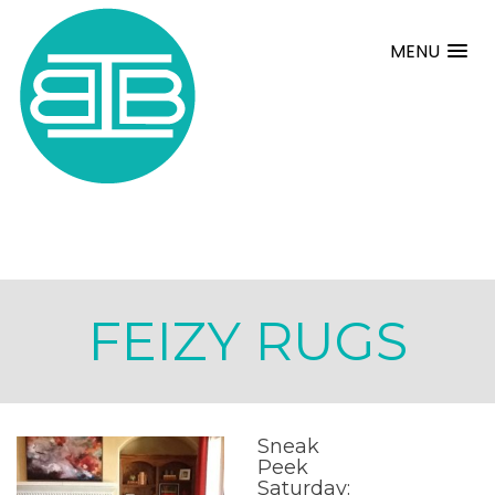
MENU
FEIZY RUGS
Sneak
Peek
Saturday: