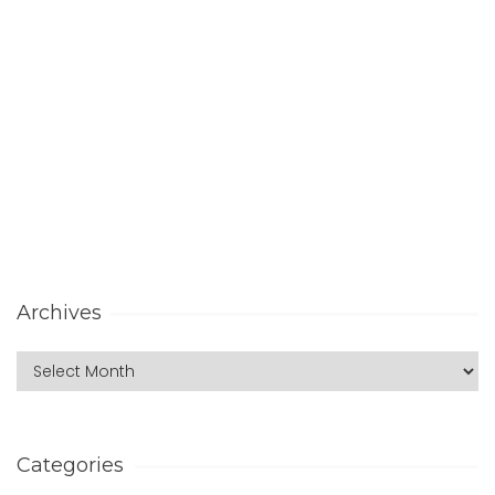
Archives
Categories