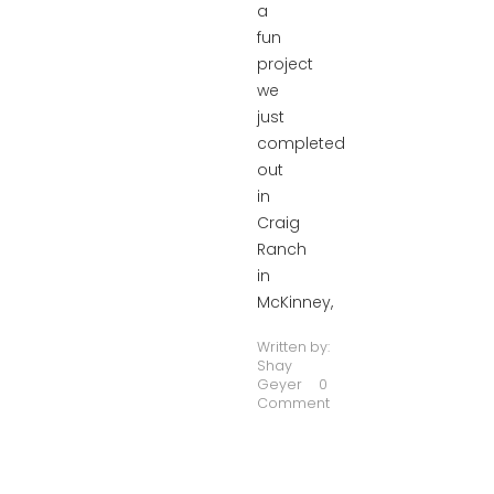
a
fun
project
we
just
completed
out
in
Craig
Ranch
in
McKinney,
Written by:
Shay
Geyer
0
Comment