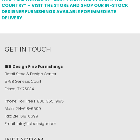
COUNTRY” – VISIT THE STORE AND SHOP OUR IN-STOCK
DESIGNER FURNISHINGS AVAILABLE FOR IMMEDIATE
DELIVERY.
GET IN TOUCH
IBB Design Fine Furnishings
Retail Store & Design Center
5798 Genesis Court
Frisco, TX 75034
Phone:
Toll Free
1-800-355-9195
Main:
214-618-6600
Fax:
214-618-6699
Email:
info@ibbdesign.com