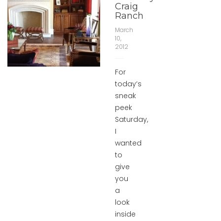
Craig
Ranch
March
10,
2012
For
today’s
sneak
peek
Saturday,
I
wanted
to
give
you
a
look
inside