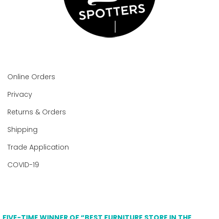
Online Orders
Privacy
Returns & Orders
Shipping
Trade Application
COVID-19
FIVE-TIME WINNER OF “BEST FURNITURE STORE IN THE