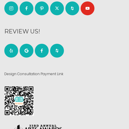
REVIEW US!
Design Consultation Payment Link