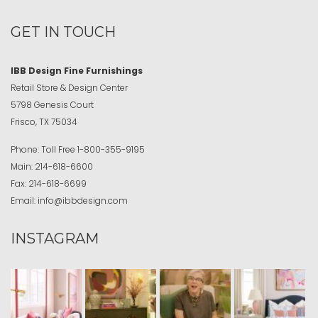
GET IN TOUCH
IBB Design Fine Furnishings
Retail Store & Design Center
5798 Genesis Court
Frisco, TX 75034
Phone:
Toll Free
1-800-355-9195
Main:
214-618-6600
Fax:
214-618-6699
Email:
info@ibbdesign.com
INSTAGRAM