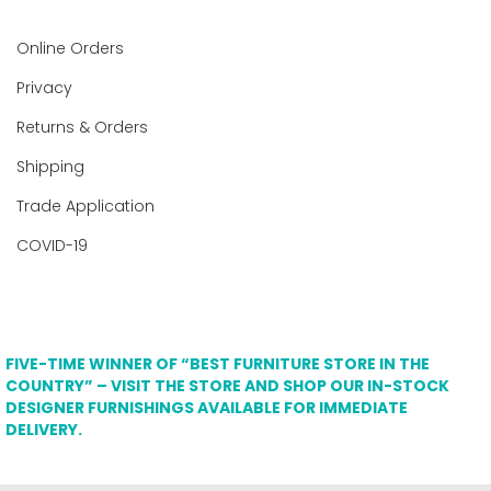
Online Orders
Privacy
Returns & Orders
Shipping
Trade Application
COVID-19
FIVE-TIME WINNER OF “BEST FURNITURE STORE IN THE
COUNTRY” – VISIT THE STORE AND SHOP OUR IN-STOCK
DESIGNER FURNISHINGS AVAILABLE FOR IMMEDIATE
DELIVERY.