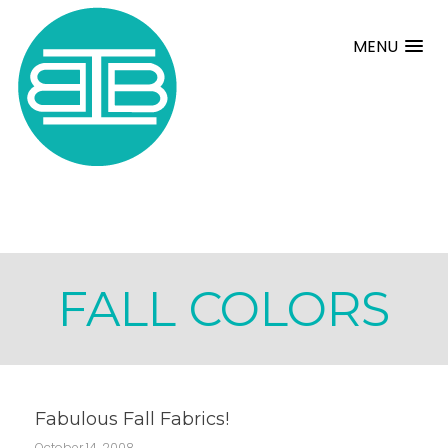
MENU
FALL COLORS
Fabulous Fall Fabrics!
October 14, 2008