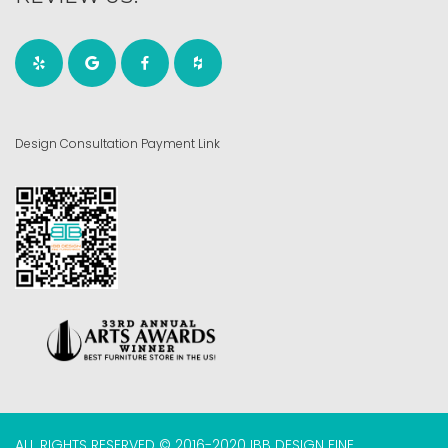
Design Consultation Payment Link
ALL RIGHTS RESERVED © 2016-2020 IBB DESIGN FINE