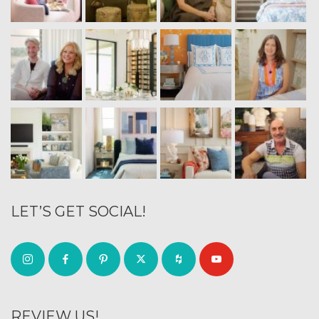
LET’S GET SOCIAL!
REVIEW US!