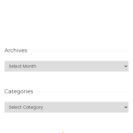
Archives
Categories