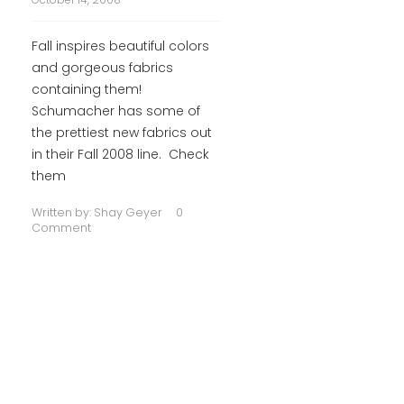
Fall inspires beautiful colors
and gorgeous fabrics
containing them!
Schumacher has some of
the prettiest new fabrics out
in their Fall 2008 line. Check
them
Written by:
Shay Geyer
0
Comment