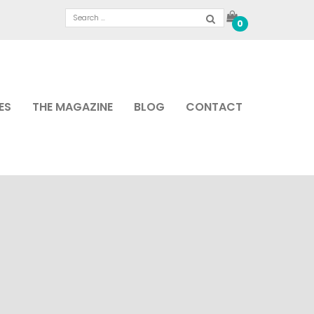
0
ES
THE MAGAZINE
BLOG
CONTACT