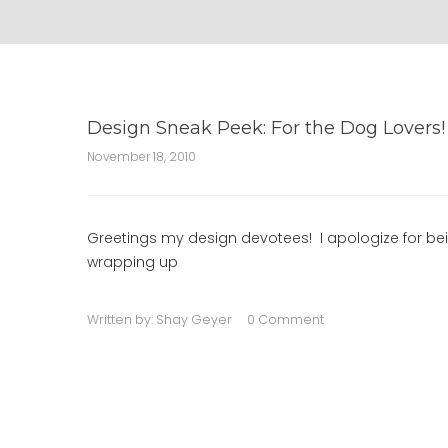
Design Sneak Peek: For the Dog Lovers!
November 18, 2010
Greetings my design devotees! I apologize for bein
wrapping up
Written by:
Shay Geyer
0 Comment