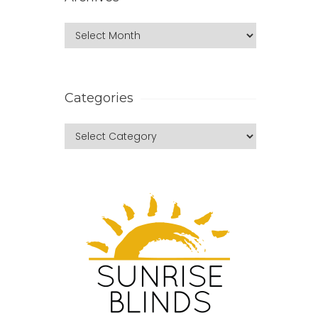
Categories