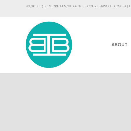
90,000 SQ. FT. STORE AT 5798 GENESIS COURT, FRISCO, TX 75034 |
1
ABOUT