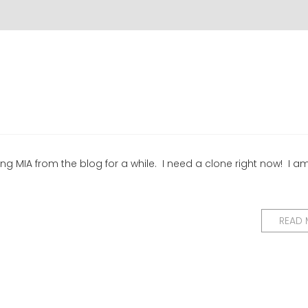
g MIA from the blog for a while. I need a clone right now! I a
READ