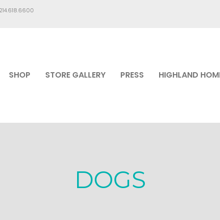
.214.618.6600
SHOP
STORE GALLERY
PRESS
HIGHLAND HOM
DOGS